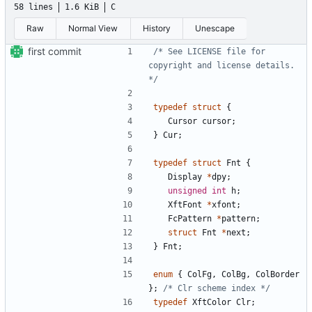
58 lines
1.6 KiB
C
Raw
Normal View
History
Unescape
first commit
/* See LICENSE file for 
copyright and license details. 
*/
typedef
struct
{
Cursor
cursor
;
}
Cur
;
typedef
struct
Fnt
{
Display
*
dpy
;
unsigned
int
h
;
XftFont
*
xfont
;
FcPattern
*
pattern
;
struct
Fnt
*
next
;
}
Fnt
;
enum
{
ColFg
,
ColBg
,
ColBorder
};
/* Clr scheme index */
typedef
XftColor
Clr
;