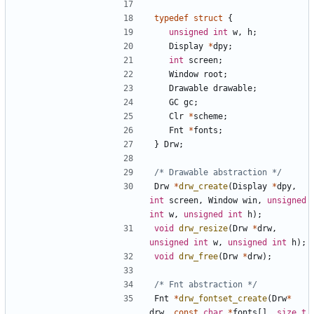
typedef
struct
{
unsigned
int
w
,
h
;
Display
*
dpy
;
int
screen
;
Window
root
;
Drawable
drawable
;
GC
gc
;
Clr
*
scheme
;
Fnt
*
fonts
;
}
Drw
;
/* Drawable abstraction */
Drw
*
drw_create
(
Display
*
dpy
,
int
screen
,
Window
win
,
unsigned
int
w
,
unsigned
int
h
);
void
drw_resize
(
Drw
*
drw
,
unsigned
int
w
,
unsigned
int
h
);
void
drw_free
(
Drw
*
drw
);
/* Fnt abstraction */
Fnt
*
drw_fontset_create
(
Drw
*
drw
,
const
char
*
fonts
[],
size_t