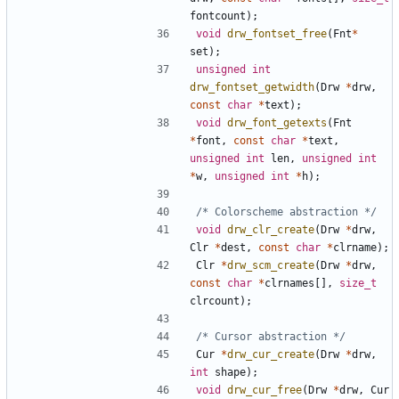
fontcount
);
void
drw_fontset_free
(
Fnt
*
set
);
unsigned
int
drw_fontset_getwidth
(
Drw
*
drw
,
const
char
*
text
);
void
drw_font_getexts
(
Fnt
*
font
,
const
char
*
text
,
unsigned
int
len
,
unsigned
int
*
w
,
unsigned
int
*
h
);
/* Colorscheme abstraction */
void
drw_clr_create
(
Drw
*
drw
,
Clr
*
dest
,
const
char
*
clrname
);
Clr
*
drw_scm_create
(
Drw
*
drw
,
const
char
*
clrnames
[],
size_t
clrcount
);
/* Cursor abstraction */
Cur
*
drw_cur_create
(
Drw
*
drw
,
int
shape
);
void
drw_cur_free
(
Drw
*
drw
,
Cur