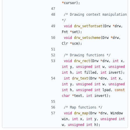
*
cursor
);
/* Drawing context manipulation 
*/
void
drw_setfontset
(
Drw
*
drw
,
Fnt
*
set
);
void
drw_setscheme
(
Drw
*
drw
,
Clr
*
scm
);
/* Drawing functions */
void
drw_rect
(
Drw
*
drw
,
int
x
,
int
y
,
unsigned
int
w
,
unsigned
int
h
,
int
filled
,
int
invert
);
int
drw_text
(
Drw
*
drw
,
int
x
,
int
y
,
unsigned
int
w
,
unsigned
int
h
,
unsigned
int
lpad
,
const
char
*
text
,
int
invert
);
/* Map functions */
void
drw_map
(
Drw
*
drw
,
Window
win
,
int
x
,
int
y
,
unsigned
int
w
,
unsigned
int
h
);