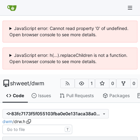
JavaScript error: Cannot read property '0' of undefined.
Open browser console to see more details.
JavaScript error: h(...).replaceChildren is not a function.
Open browser console to see more details.
shweet
/
dwm
1
0
0
Code
Issues
Pull Requests
Packages
83fc7173f5f055103fba0e0e131aca38a031d9c4
dwm
/
drw.h
T