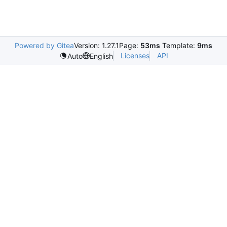
Powered by Gitea
Version: 1.27.1
Page:
53ms
Template:
9ms
Licenses
API
Auto
English