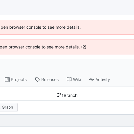
Open browser console to see more details.
 Open browser console to see more details. (2)
Projects
Releases
Wiki
Activity
1
Branch
 Graph