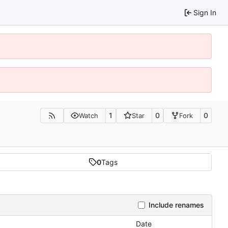
Sign In
1
0
0
Watch
Star
Fork
0
Tags
Include renames
Date