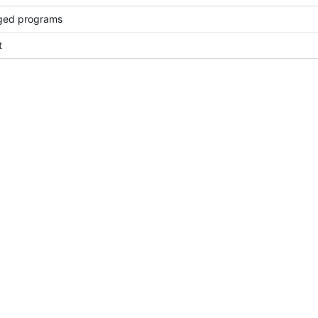
ged programs
t