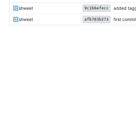
shweet
added tag
9c1b6efecc
shweet
first commi
afb783b273