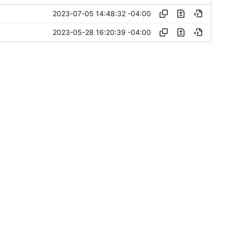
2023-07-05 14:48:32 -04:00
2023-05-28 16:20:39 -04:00