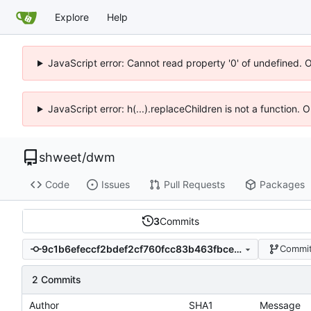
Explore
Help
JavaScript error: Cannot read property '0' of undefined. 
JavaScript error: h(...).replaceChildren is not a function.
shweet
/
dwm
Code
Issues
Pull Requests
Packages
3
Commits
9c1b6efeccf2bdef2cf760fcc83b463fbcee6dc4
Commit
2 Commits
Author
SHA1
Message