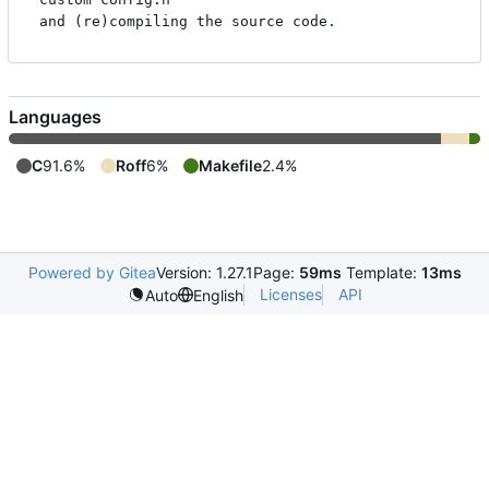
Languages
C
91.6%
Roff
6%
Makefile
2.4%
Powered by Gitea
Version: 1.27.1
Page:
59ms
Template:
13ms
Licenses
API
Auto
English