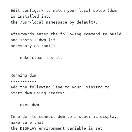
------------

Edit config.mk to match your local setup (dwm 
is installed into

the /usr/local namespace by default).

Afterwards enter the following command to build 
and install dwm (if

necessary as root):

    make clean install

Running dwm

-----------

Add the following line to your .xinitrc to 
start dwm using startx:

    exec dwm

In order to connect dwm to a specific display, 
make sure that

the DISPLAY environment variable is set 