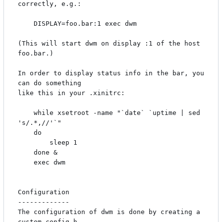
correctly, e.g.:

    DISPLAY=foo.bar:1 exec dwm

(This will start dwm on display :1 of the host 
foo.bar.)

In order to display status info in the bar, you 
can do something

like this in your .xinitrc:

    while xsetroot -name "`date` `uptime | sed 
's/.*,//'`"

    do

    	sleep 1

    done &

    exec dwm

Configuration

-------------

The configuration of dwm is done by creating a 
custom config.h
