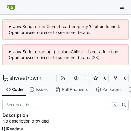
JavaScript error: Cannot read property '0' of undefined.
Open browser console to see more details.
JavaScript error: h(...).replaceChildren is not a function.
Open browser console to see more details. (23)
shweet
/
dwm
1
0
0
Code
Issues
Pull Requests
Packages
S
Description
No description provided
Readme