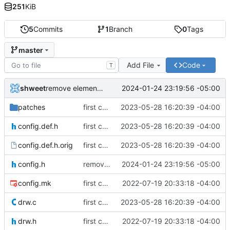
251
KiB
5
Commits
1
Branch
0
Tags
master
Add File
Code
T
shweet
2024-01-24 23:19:56 -05:00
remove element from applications list
patches
first commit
2023-05-28 16:20:39 -04:00
config.def.h
first commit
2023-05-28 16:20:39 -04:00
config.def.h.orig
first commit
2023-05-28 16:20:39 -04:00
config.h
remove element from applications list
2024-01-24 23:19:56 -05:00
config.mk
first commit
2022-07-19 20:33:18 -04:00
drw.c
first commit
2023-05-28 16:20:39 -04:00
drw.h
first commit
2022-07-19 20:33:18 -04:00