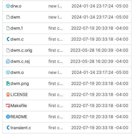
drw.o
new look
2024-01-24 23:17:24 -05:00
dwm
new look
2024-01-24 23:17:24 -05:00
dwm.1
first commit
2022-07-19 20:33:18 -04:00
dwm.c
first commit
2022-07-19 20:33:18 -04:00
dwm.c.orig
first commit
2023-05-28 16:20:39 -04:00
dwm.c.rej
first commit
2023-05-28 16:20:39 -04:00
dwm.o
new look
2024-01-24 23:17:24 -05:00
dwm.png
first commit
2022-07-19 20:33:18 -04:00
LICENSE
first commit
2022-07-19 20:33:18 -04:00
Makefile
first commit
2022-07-19 20:33:18 -04:00
README
first commit
2022-07-19 20:33:18 -04:00
transient.c
first commit
2022-07-19 20:33:18 -04:00