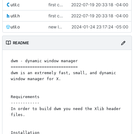
util.c
first commit
2022-07-19 20:33:18 -04:00
util.h
first commit
2022-07-19 20:33:18 -04:00
util.o
new look
2024-01-24 23:17:24 -05:00
README
dwm - dynamic window manager

============================

dwm is an extremely fast, small, and dynamic 
window manager for X.

Requirements

------------

In order to build dwm you need the Xlib header 
files.

Installation
