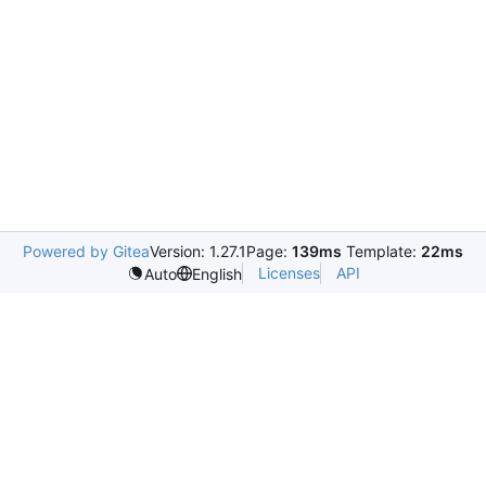
Powered by Gitea
Version: 1.27.1
Page:
139ms
Template:
22ms
Licenses
API
Auto
English