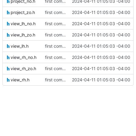
project_no.h
first commit
2024-04-11 01:05:03 -04:00
project_zo.h
first commit
2024-04-11 01:05:03 -04:00
view_lh_no.h
first commit
2024-04-11 01:05:03 -04:00
view_lh_zo.h
first commit
2024-04-11 01:05:03 -04:00
view_lh.h
first commit
2024-04-11 01:05:03 -04:00
view_rh_no.h
first commit
2024-04-11 01:05:03 -04:00
view_rh_zo.h
first commit
2024-04-11 01:05:03 -04:00
view_rh.h
first commit
2024-04-11 01:05:03 -04:00