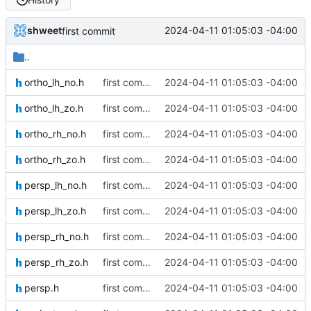
shweet
2024-04-11 01:05:03 -04:00
first commit
..
ortho_lh_no.h
first commit
2024-04-11 01:05:03 -04:00
ortho_lh_zo.h
first commit
2024-04-11 01:05:03 -04:00
ortho_rh_no.h
first commit
2024-04-11 01:05:03 -04:00
ortho_rh_zo.h
first commit
2024-04-11 01:05:03 -04:00
persp_lh_no.h
first commit
2024-04-11 01:05:03 -04:00
persp_lh_zo.h
first commit
2024-04-11 01:05:03 -04:00
persp_rh_no.h
first commit
2024-04-11 01:05:03 -04:00
persp_rh_zo.h
first commit
2024-04-11 01:05:03 -04:00
persp.h
first commit
2024-04-11 01:05:03 -04:00