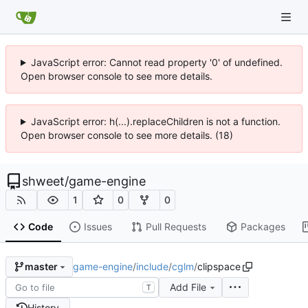
JavaScript error: Cannot read property '0' of undefined.
Open browser console to see more details.
JavaScript error: h(...).replaceChildren is not a function.
Open browser console to see more details. (18)
shweet
/
game-engine
1
0
0
Code
Issues
Pull Requests
Packages
game-engine
/
include
/
cglm
/
clipspace
master
Add File
T
History