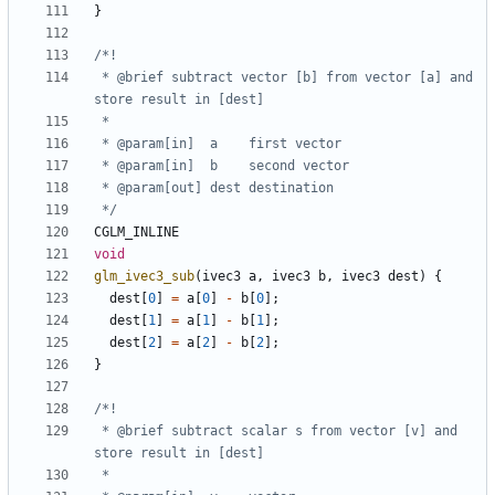
}
 * @brief subtract vector [b] from vector [a] and 
 */
CGLM_INLINE
void
glm_ivec3_sub
(
ivec3
a
,
ivec3
b
,
ivec3
dest
)
{
dest
[
0
]
=
a
[
0
]
-
b
[
0
];
dest
[
1
]
=
a
[
1
]
-
b
[
1
];
dest
[
2
]
=
a
[
2
]
-
b
[
2
];
}
 * @brief subtract scalar s from vector [v] and 