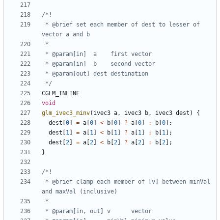
 * @brief set each member of dest to lesser of 
 */
CGLM_INLINE
void
glm_ivec3_minv
(
ivec3
a
,
ivec3
b
,
ivec3
dest
)
{
dest
[
0
]
=
a
[
0
]
<
b
[
0
]
?
a
[
0
]
:
b
[
0
];
dest
[
1
]
=
a
[
1
]
<
b
[
1
]
?
a
[
1
]
:
b
[
1
];
dest
[
2
]
=
a
[
2
]
<
b
[
2
]
?
a
[
2
]
:
b
[
2
];
}
 * @brief clamp each member of [v] between minVal 