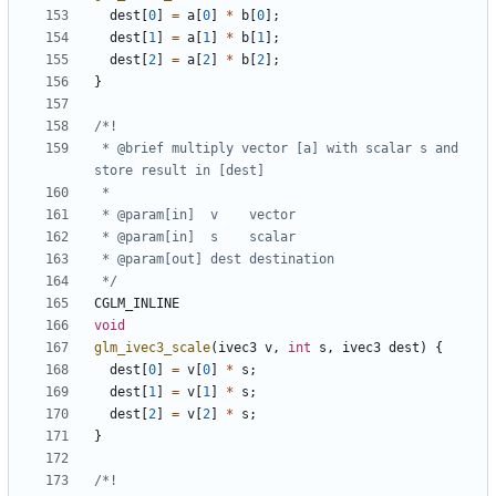
dest
[
0
]
=
a
[
0
]
*
b
[
0
];
dest
[
1
]
=
a
[
1
]
*
b
[
1
];
dest
[
2
]
=
a
[
2
]
*
b
[
2
];
}
 * @brief multiply vector [a] with scalar s and 
 */
CGLM_INLINE
void
glm_ivec3_scale
(
ivec3
v
,
int
s
,
ivec3
dest
)
{
dest
[
0
]
=
v
[
0
]
*
s
;
dest
[
1
]
=
v
[
1
]
*
s
;
dest
[
2
]
=
v
[
2
]
*
s
;
}