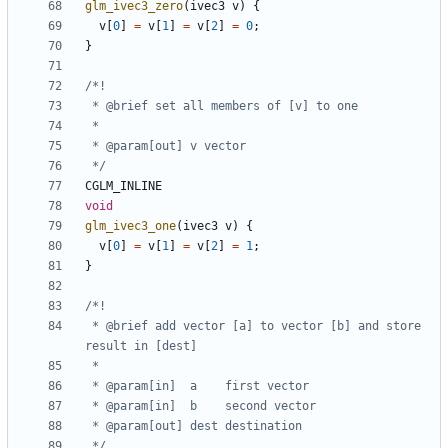
glm_ivec3_zero
(
ivec3
v
)
{
v
[
0
]
=
v
[
1
]
=
v
[
2
]
=
0
;
}
 */
CGLM_INLINE
void
glm_ivec3_one
(
ivec3
v
)
{
v
[
0
]
=
v
[
1
]
=
v
[
2
]
=
1
;
}
 * @brief add vector [a] to vector [b] and store 
 */