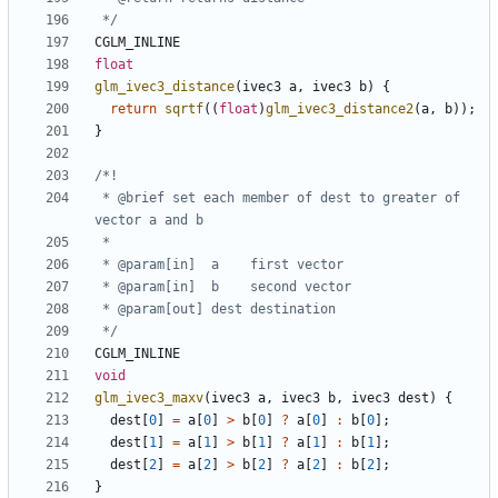
 */
CGLM_INLINE
float
glm_ivec3_distance
(
ivec3
a
,
ivec3
b
)
{
return
sqrtf
((
float
)
glm_ivec3_distance2
(
a
,
b
));
}
 * @brief set each member of dest to greater of 
 */
CGLM_INLINE
void
glm_ivec3_maxv
(
ivec3
a
,
ivec3
b
,
ivec3
dest
)
{
dest
[
0
]
=
a
[
0
]
>
b
[
0
]
?
a
[
0
]
:
b
[
0
];
dest
[
1
]
=
a
[
1
]
>
b
[
1
]
?
a
[
1
]
:
b
[
1
];
dest
[
2
]
=
a
[
2
]
>
b
[
2
]
?
a
[
2
]
:
b
[
2
];
}