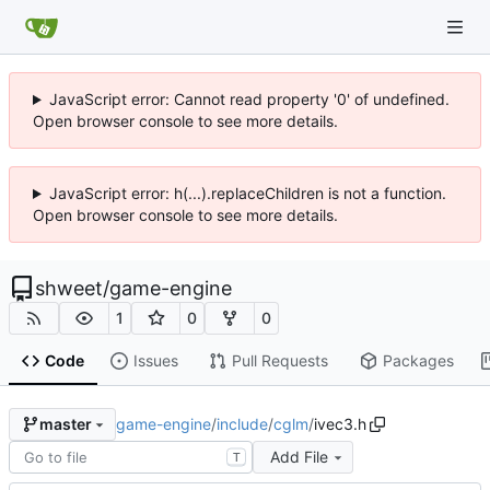
JavaScript error: Cannot read property '0' of undefined.
Open browser console to see more details.
JavaScript error: h(...).replaceChildren is not a function.
Open browser console to see more details.
shweet
/
game-engine
1
0
0
Code
Issues
Pull Requests
Packages
game-engine
/
include
/
cglm
/
ivec3.h
master
Add File
T