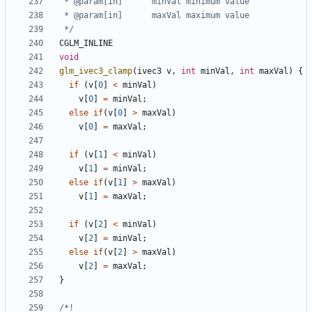
 */
CGLM_INLINE
void
glm_ivec3_clamp
(
ivec3
v
,
int
minVal
,
int
maxVal
)
{
if
(
v
[
0
]
<
minVal
)
v
[
0
]
=
minVal
;
else
if
(
v
[
0
]
>
maxVal
)
v
[
0
]
=
maxVal
;
if
(
v
[
1
]
<
minVal
)
v
[
1
]
=
minVal
;
else
if
(
v
[
1
]
>
maxVal
)
v
[
1
]
=
maxVal
;
if
(
v
[
2
]
<
minVal
)
v
[
2
]
=
minVal
;
else
if
(
v
[
2
]
>
maxVal
)
v
[
2
]
=
maxVal
;
}