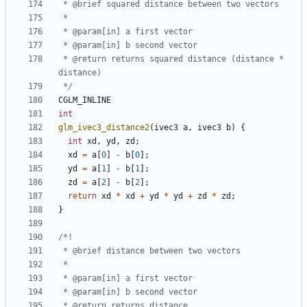
 * @return returns squared distance (distance * 
 */
CGLM_INLINE
int
glm_ivec3_distance2
(
ivec3
a
,
ivec3
b
)
{
int
xd
,
yd
,
zd
;
xd
=
a
[
0
]
-
b
[
0
];
yd
=
a
[
1
]
-
b
[
1
];
zd
=
a
[
2
]
-
b
[
2
];
return
xd
*
xd
+
yd
*
yd
+
zd
*
zd
;
}