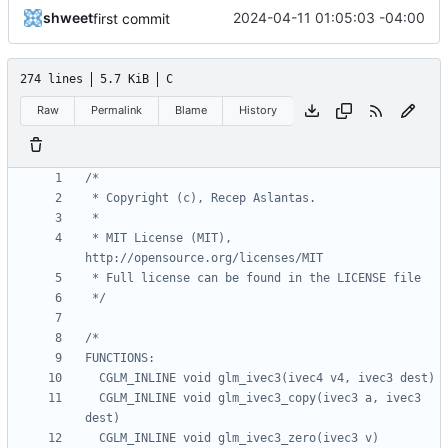
shweet
2024-04-11 01:05:03 -04:00
first commit
274 lines
5.7 KiB
C
Raw
Permalink
Blame
History
 * MIT License (MIT), 
 */
  CGLM_INLINE void glm_ivec3_copy(ivec3 a, ivec3 