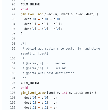
CGLM_INLINE
void
glm_ivec3_add
(
ivec3
a
,
ivec3
b
,
ivec3
dest
)
{
dest
[
0
]
=
a
[
0
]
+
b
[
0
];
dest
[
1
]
=
a
[
1
]
+
b
[
1
];
dest
[
2
]
=
a
[
2
]
+
b
[
2
];
}
 * @brief add scalar s to vector [v] and store 
 */
CGLM_INLINE
void
glm_ivec3_adds
(
ivec3
v
,
int
s
,
ivec3
dest
)
{
dest
[
0
]
=
v
[
0
]
+
s
;
dest
[
1
]
=
v
[
1
]
+
s
;
dest
[
2
]
=
v
[
2
]
+
s
;