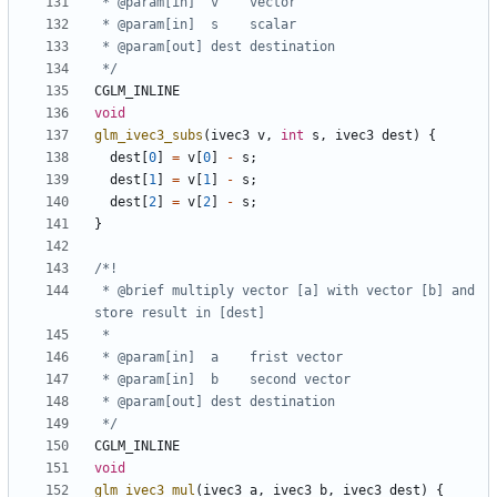
 */
CGLM_INLINE
void
glm_ivec3_subs
(
ivec3
v
,
int
s
,
ivec3
dest
)
{
dest
[
0
]
=
v
[
0
]
-
s
;
dest
[
1
]
=
v
[
1
]
-
s
;
dest
[
2
]
=
v
[
2
]
-
s
;
}
 * @brief multiply vector [a] with vector [b] and 
 */
CGLM_INLINE
void
glm_ivec3_mul
(
ivec3
a
,
ivec3
b
,
ivec3
dest
)
{