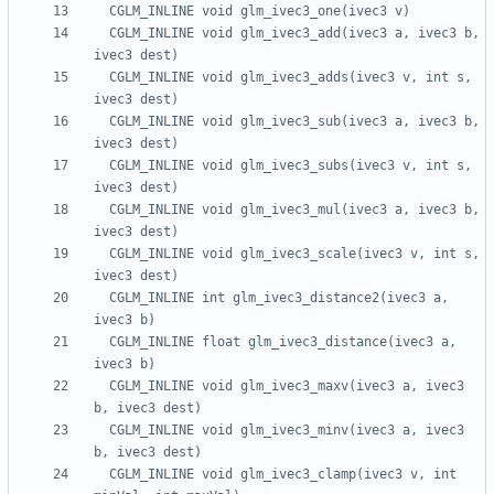
  CGLM_INLINE void glm_ivec3_add(ivec3 a, ivec3 b, 
  CGLM_INLINE void glm_ivec3_adds(ivec3 v, int s, 
  CGLM_INLINE void glm_ivec3_sub(ivec3 a, ivec3 b, 
  CGLM_INLINE void glm_ivec3_subs(ivec3 v, int s, 
  CGLM_INLINE void glm_ivec3_mul(ivec3 a, ivec3 b, 
  CGLM_INLINE void glm_ivec3_scale(ivec3 v, int s, 
  CGLM_INLINE int glm_ivec3_distance2(ivec3 a, 
  CGLM_INLINE float glm_ivec3_distance(ivec3 a, 
  CGLM_INLINE void glm_ivec3_maxv(ivec3 a, ivec3 
  CGLM_INLINE void glm_ivec3_minv(ivec3 a, ivec3 
  CGLM_INLINE void glm_ivec3_clamp(ivec3 v, int 