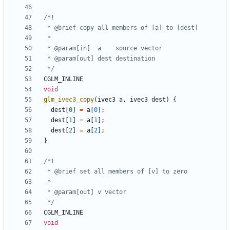
 */
CGLM_INLINE
void
glm_ivec3_copy
(
ivec3
a
,
ivec3
dest
)
{
dest
[
0
]
=
a
[
0
];
dest
[
1
]
=
a
[
1
];
dest
[
2
]
=
a
[
2
];
}
 */
CGLM_INLINE
void