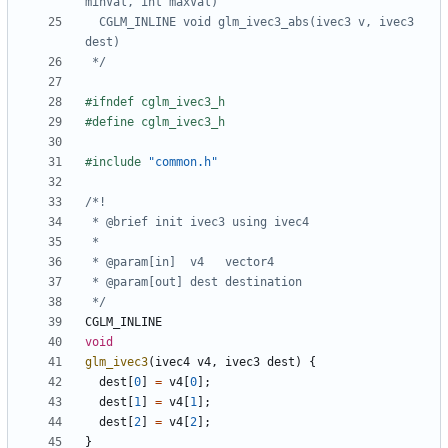
  CGLM_INLINE void glm_ivec3_abs(ivec3 v, ivec3 
 */
#include
"common.h"
 */
CGLM_INLINE
void
glm_ivec3
(
ivec4
v4
,
ivec3
dest
)
{
dest
[
0
]
=
v4
[
0
];
dest
[
1
]
=
v4
[
1
];
dest
[
2
]
=
v4
[
2
];
}