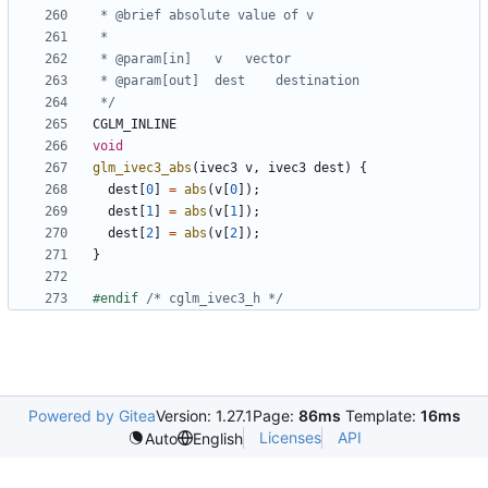
 */
CGLM_INLINE
void
glm_ivec3_abs
(
ivec3
v
,
ivec3
dest
)
{
dest
[
0
]
=
abs
(
v
[
0
]);
dest
[
1
]
=
abs
(
v
[
1
]);
dest
[
2
]
=
abs
(
v
[
2
]);
}
#endif 
/* cglm_ivec3_h */
Powered by Gitea
Version: 1.27.1
Page:
86ms
Template:
16ms
Licenses
API
Auto
English