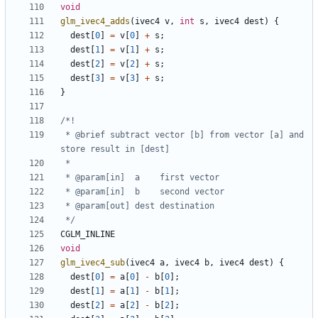
void
glm_ivec4_adds
(
ivec4
v
,
int
s
,
ivec4
dest
)
{
dest
[
0
]
=
v
[
0
]
+
s
;
dest
[
1
]
=
v
[
1
]
+
s
;
dest
[
2
]
=
v
[
2
]
+
s
;
dest
[
3
]
=
v
[
3
]
+
s
;
}
 * @brief subtract vector [b] from vector [a] and 
 */
CGLM_INLINE
void
glm_ivec4_sub
(
ivec4
a
,
ivec4
b
,
ivec4
dest
)
{
dest
[
0
]
=
a
[
0
]
-
b
[
0
];
dest
[
1
]
=
a
[
1
]
-
b
[
1
];
dest
[
2
]
=
a
[
2
]
-
b
[
2
];