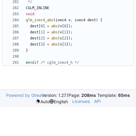
 */
CGLM_INLINE
void
glm_ivec4_abs
(
ivec4
v
,
ivec4
dest
)
{
dest
[
0
]
=
abs
(
v
[
0
]);
dest
[
1
]
=
abs
(
v
[
1
]);
dest
[
2
]
=
abs
(
v
[
2
]);
dest
[
3
]
=
abs
(
v
[
3
]);
}
#endif 
/* cglm_ivec4_h */
Powered by Gitea
Version: 1.27.1
Page:
208ms
Template:
65ms
Licenses
API
Auto
English