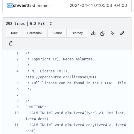
shweet
2024-04-11 01:05:03 -04:00
first commit
292 lines
6.2 KiB
C
Raw
Permalink
Blame
History
 * MIT License (MIT), 
 */
  CGLM_INLINE void glm_ivec4(ivec3 v3, int last, 
  CGLM_INLINE void glm_ivec4_copy(ivec4 a, ivec4 