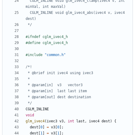
  CGLM_INLINE void glm_ivec4_clamp(ivec4 v, int 
  CGLM_INLINE void glm_ivec4_abs(ivec4 v, ivec4 
 */
#include
"common.h"
 */
CGLM_INLINE
void
glm_ivec4
(
ivec3
v3
,
int
last
,
ivec4
dest
)
{
dest
[
0
]
=
v3
[
0
];
dest
[
1
]
=
v3
[
1
];