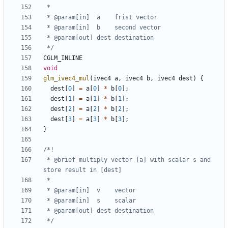
 */
CGLM_INLINE
void
glm_ivec4_mul
(
ivec4
a
,
ivec4
b
,
ivec4
dest
)
{
dest
[
0
]
=
a
[
0
]
*
b
[
0
];
dest
[
1
]
=
a
[
1
]
*
b
[
1
];
dest
[
2
]
=
a
[
2
]
*
b
[
2
];
dest
[
3
]
=
a
[
3
]
*
b
[
3
];
}
 * @brief multiply vector [a] with scalar s and 
 */