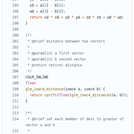
zd
=
a
[
2
]
-
b
[
2
];
wd
=
a
[
3
]
-
b
[
3
];
return
xd
*
xd
+
yd
*
yd
+
zd
*
zd
+
wd
*
wd
;
}
 */
CGLM_INLINE
float
glm_ivec4_distance
(
ivec4
a
,
ivec4
b
)
{
return
sqrtf
((
float
)
glm_ivec4_distance2
(
a
,
b
));
}
 * @brief set each member of dest to greater of 