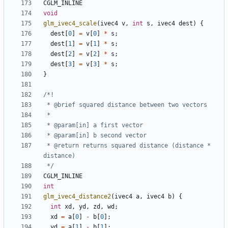
CGLM_INLINE
void
glm_ivec4_scale
(
ivec4
v
,
int
s
,
ivec4
dest
)
{
dest
[
0
]
=
v
[
0
]
*
s
;
dest
[
1
]
=
v
[
1
]
*
s
;
dest
[
2
]
=
v
[
2
]
*
s
;
dest
[
3
]
=
v
[
3
]
*
s
;
}
 * @return returns squared distance (distance * 
 */
CGLM_INLINE
int
glm_ivec4_distance2
(
ivec4
a
,
ivec4
b
)
{
int
xd
,
yd
,
zd
,
wd
;
xd
=
a
[
0
]
-
b
[
0
];
yd
=
a
[
1
]
-
b
[
1
];