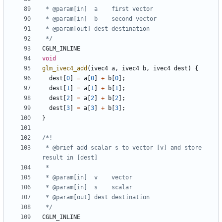
 */
CGLM_INLINE
void
glm_ivec4_add
(
ivec4
a
,
ivec4
b
,
ivec4
dest
)
{
dest
[
0
]
=
a
[
0
]
+
b
[
0
];
dest
[
1
]
=
a
[
1
]
+
b
[
1
];
dest
[
2
]
=
a
[
2
]
+
b
[
2
];
dest
[
3
]
=
a
[
3
]
+
b
[
3
];
}
 * @brief add scalar s to vector [v] and store 
 */
CGLM_INLINE