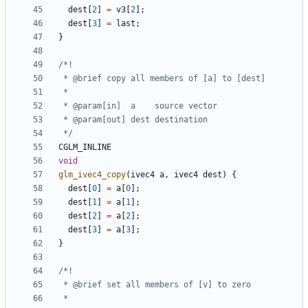
dest
[
2
]
=
v3
[
2
];
dest
[
3
]
=
last
;
}
 */
CGLM_INLINE
void
glm_ivec4_copy
(
ivec4
a
,
ivec4
dest
)
{
dest
[
0
]
=
a
[
0
];
dest
[
1
]
=
a
[
1
];
dest
[
2
]
=
a
[
2
];
dest
[
3
]
=
a
[
3
];
}