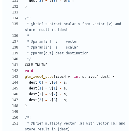
dest
[
3
]
=
a
[
3
]
-
b
[
3
];
}
 * @brief subtract scalar s from vector [v] and 
 */
CGLM_INLINE
void
glm_ivec4_subs
(
ivec4
v
,
int
s
,
ivec4
dest
)
{
dest
[
0
]
=
v
[
0
]
-
s
;
dest
[
1
]
=
v
[
1
]
-
s
;
dest
[
2
]
=
v
[
2
]
-
s
;
dest
[
3
]
=
v
[
3
]
-
s
;
}
 * @brief multiply vector [a] with vector [b] and 