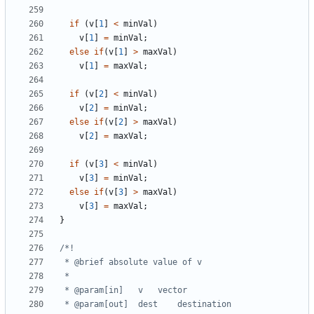
if
(
v
[
1
]
<
minVal
)
v
[
1
]
=
minVal
;
else
if
(
v
[
1
]
>
maxVal
)
v
[
1
]
=
maxVal
;
if
(
v
[
2
]
<
minVal
)
v
[
2
]
=
minVal
;
else
if
(
v
[
2
]
>
maxVal
)
v
[
2
]
=
maxVal
;
if
(
v
[
3
]
<
minVal
)
v
[
3
]
=
minVal
;
else
if
(
v
[
3
]
>
maxVal
)
v
[
3
]
=
maxVal
;
}