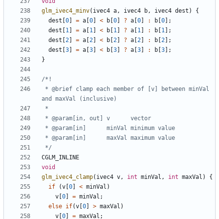
void
glm_ivec4_minv
(
ivec4
a
,
ivec4
b
,
ivec4
dest
)
{
dest
[
0
]
=
a
[
0
]
<
b
[
0
]
?
a
[
0
]
:
b
[
0
];
dest
[
1
]
=
a
[
1
]
<
b
[
1
]
?
a
[
1
]
:
b
[
1
];
dest
[
2
]
=
a
[
2
]
<
b
[
2
]
?
a
[
2
]
:
b
[
2
];
dest
[
3
]
=
a
[
3
]
<
b
[
3
]
?
a
[
3
]
:
b
[
3
];
}
 * @brief clamp each member of [v] between minVal 
 */
CGLM_INLINE
void
glm_ivec4_clamp
(
ivec4
v
,
int
minVal
,
int
maxVal
)
{
if
(
v
[
0
]
<
minVal
)
v
[
0
]
=
minVal
;
else
if
(
v
[
0
]
>
maxVal
)
v
[
0
]
=
maxVal
;