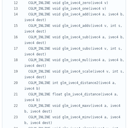
  CGLM_INLINE void glm_ivec4_add(ivec4 a, ivec4 b, 
  CGLM_INLINE void glm_ivec4_adds(ivec4 v, int s, 
  CGLM_INLINE void glm_ivec4_sub(ivec4 a, ivec4 b, 
  CGLM_INLINE void glm_ivec4_subs(ivec4 v, int s, 
  CGLM_INLINE void glm_ivec4_mul(ivec4 a, ivec4 b, 
  CGLM_INLINE void glm_ivec4_scale(ivec4 v, int s, 
  CGLM_INLINE int glm_ivec4_distance2(ivec4 a, 
  CGLM_INLINE float glm_ivec4_distance(ivec4 a, 
  CGLM_INLINE void glm_ivec4_maxv(ivec4 a, ivec4 
  CGLM_INLINE void glm_ivec4_minv(ivec4 a, ivec4 