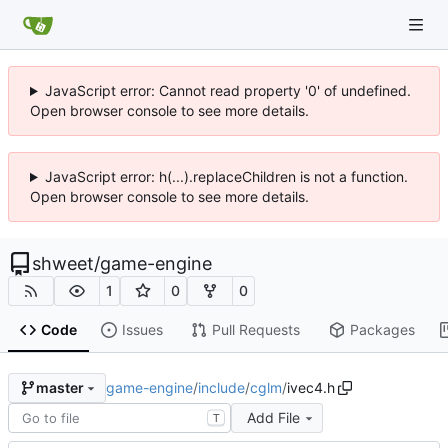
JavaScript error: Cannot read property '0' of undefined.
Open browser console to see more details.
JavaScript error: h(...).replaceChildren is not a function.
Open browser console to see more details.
shweet
/
game-engine
1
0
0
Code
Issues
Pull Requests
Packages
game-engine
/
include
/
cglm
/
ivec4.h
master
Add File
T