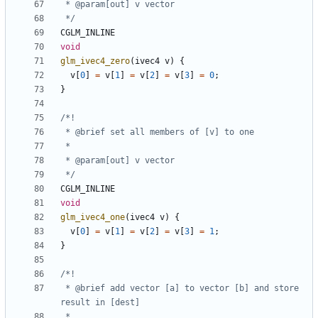
 */
CGLM_INLINE
void
glm_ivec4_zero
(
ivec4
v
)
{
v
[
0
]
=
v
[
1
]
=
v
[
2
]
=
v
[
3
]
=
0
;
}
 */
CGLM_INLINE
void
glm_ivec4_one
(
ivec4
v
)
{
v
[
0
]
=
v
[
1
]
=
v
[
2
]
=
v
[
3
]
=
1
;
}
 * @brief add vector [a] to vector [b] and store 