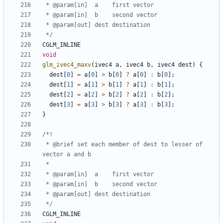
 */
CGLM_INLINE
void
glm_ivec4_maxv
(
ivec4
a
,
ivec4
b
,
ivec4
dest
)
{
dest
[
0
]
=
a
[
0
]
>
b
[
0
]
?
a
[
0
]
:
b
[
0
];
dest
[
1
]
=
a
[
1
]
>
b
[
1
]
?
a
[
1
]
:
b
[
1
];
dest
[
2
]
=
a
[
2
]
>
b
[
2
]
?
a
[
2
]
:
b
[
2
];
dest
[
3
]
=
a
[
3
]
>
b
[
3
]
?
a
[
3
]
:
b
[
3
];
}
 * @brief set each member of dest to lesser of 
 */
CGLM_INLINE