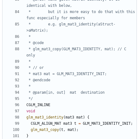
 *        but it is more easy to do that with this 
 *        e.g. glm_mat3_identity(aStruct-
 * glm_mat3_copy(GLM_MAT3_IDENTITY, mat); // C 
 */
CGLM_INLINE
void
glm_mat3_identity
(
mat3
mat
)
{
CGLM_ALIGN_MAT
mat3
t
=
GLM_MAT3_IDENTITY_INIT
;
glm_mat3_copy
(
t
,
mat
);
}