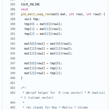
CGLM_INLINE
void
glm_mat3_swap_row
(
mat3
mat
,
int
row1
,
int
row2
)
{
vec3
tmp
;
tmp
[
0
]
=
mat
[
0
][
row1
];
tmp
[
1
]
=
mat
[
1
][
row1
];
tmp
[
2
]
=
mat
[
2
][
row1
];
mat
[
0
][
row1
]
=
mat
[
0
][
row2
];
mat
[
1
][
row1
]
=
mat
[
1
][
row2
];
mat
[
2
][
row1
]
=
mat
[
2
][
row2
];
mat
[
0
][
row2
]
=
tmp
[
0
];
mat
[
1
][
row2
]
=
tmp
[
1
];
mat
[
2
][
row2
]
=
tmp
[
2
];
}
 * @brief helper for  R (row vector) * M (matrix) 