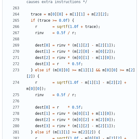
causes extra instructions */
trace
=
m
[
0
][
0
]
+
m
[
1
][
1
]
+
m
[
2
][
2
];
if
(
trace
>=
0.0f
)
{
r
=
sqrtf
(
1.0f
+
trace
);
rinv
=
0.5f
/
r
;
dest
[
0
]
=
rinv
*
(
m
[
1
][
2
]
-
m
[
2
][
1
]);
dest
[
1
]
=
rinv
*
(
m
[
2
][
0
]
-
m
[
0
][
2
]);
dest
[
2
]
=
rinv
*
(
m
[
0
][
1
]
-
m
[
1
][
0
]);
dest
[
3
]
=
r
*
0.5f
;
}
else
if
(
m
[
0
][
0
]
>=
m
[
1
][
1
]
&&
m
[
0
][
0
]
>=
m
[
2
]
[
2
])
{
r
=
sqrtf
(
1.0f
-
m
[
1
][
1
]
-
m
[
2
][
2
]
+
m
[
0
][
0
]);
rinv
=
0.5f
/
r
;
dest
[
0
]
=
r
*
0.5f
;
dest
[
1
]
=
rinv
*
(
m
[
0
][
1
]
+
m
[
1
][
0
]);
dest
[
2
]
=
rinv
*
(
m
[
0
][
2
]
+
m
[
2
][
0
]);
dest
[
3
]
=
rinv
*
(
m
[
1
][
2
]
-
m
[
2
][
1
]);
}
else
if
(
m
[
1
][
1
]
>=
m
[
2
][
2
])
{
r
=
sqrtf
(
1.0f
-
m
[
0
][
0
]
-
m
[
2
][
2
]
+