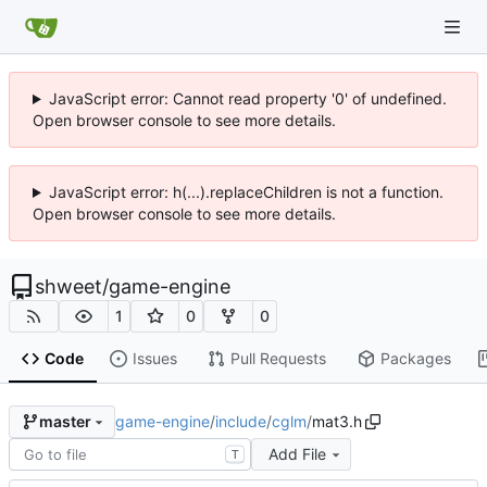
JavaScript error: Cannot read property '0' of undefined.
Open browser console to see more details.
JavaScript error: h(...).replaceChildren is not a function.
Open browser console to see more details.
shweet
/
game-engine
1
0
0
Code
Issues
Pull Requests
Packages
game-engine
/
include
/
cglm
/
mat3.h
master
Add File
T