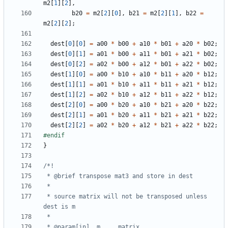
m2
[
1
][
2
],
b20
=
m2
[
2
][
0
],
b21
=
m2
[
2
][
1
],
b22
=
m2
[
2
][
2
];
dest
[
0
][
0
]
=
a00
*
b00
+
a10
*
b01
+
a20
*
b02
;
dest
[
0
][
1
]
=
a01
*
b00
+
a11
*
b01
+
a21
*
b02
;
dest
[
0
][
2
]
=
a02
*
b00
+
a12
*
b01
+
a22
*
b02
;
dest
[
1
][
0
]
=
a00
*
b10
+
a10
*
b11
+
a20
*
b12
;
dest
[
1
][
1
]
=
a01
*
b10
+
a11
*
b11
+
a21
*
b12
;
dest
[
1
][
2
]
=
a02
*
b10
+
a12
*
b11
+
a22
*
b12
;
dest
[
2
][
0
]
=
a00
*
b20
+
a10
*
b21
+
a20
*
b22
;
dest
[
2
][
1
]
=
a01
*
b20
+
a11
*
b21
+
a21
*
b22
;
dest
[
2
][
2
]
=
a02
*
b20
+
a12
*
b21
+
a22
*
b22
;
}
 * source matrix will not be transposed unless 