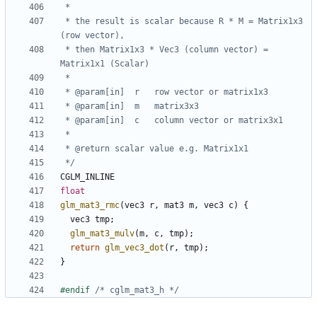
 * the result is scalar because R * M = Matrix1x3 
 * then Matrix1x3 * Vec3 (column vector) = 
 */
CGLM_INLINE
float
glm_mat3_rmc
(
vec3
r
,
mat3
m
,
vec3
c
)
{
vec3
tmp
;
glm_mat3_mulv
(
m
,
c
,
tmp
);
return
glm_vec3_dot
(
r
,
tmp
);
}
#endif 
/* cglm_mat3_h */