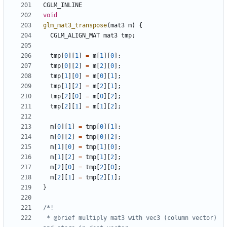
CGLM_INLINE
void
glm_mat3_transpose
(
mat3
m
)
{
CGLM_ALIGN_MAT
mat3
tmp
;
tmp
[
0
][
1
]
=
m
[
1
][
0
];
tmp
[
0
][
2
]
=
m
[
2
][
0
];
tmp
[
1
][
0
]
=
m
[
0
][
1
];
tmp
[
1
][
2
]
=
m
[
2
][
1
];
tmp
[
2
][
0
]
=
m
[
0
][
2
];
tmp
[
2
][
1
]
=
m
[
1
][
2
];
m
[
0
][
1
]
=
tmp
[
0
][
1
];
m
[
0
][
2
]
=
tmp
[
0
][
2
];
m
[
1
][
0
]
=
tmp
[
1
][
0
];
m
[
1
][
2
]
=
tmp
[
1
][
2
];
m
[
2
][
0
]
=
tmp
[
2
][
0
];
m
[
2
][
1
]
=
tmp
[
2
][
1
];
}
 * @brief multiply mat3 with vec3 (column vector) 