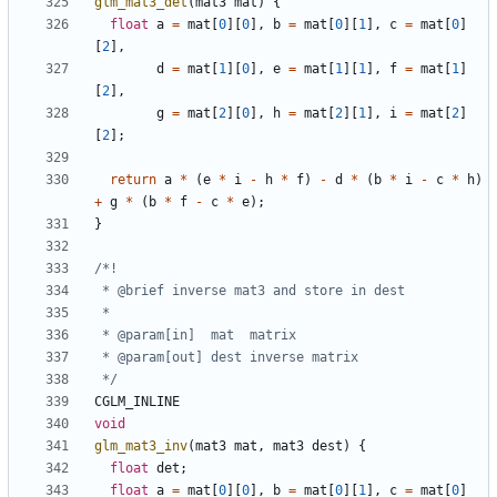
glm_mat3_det
(
mat3
mat
)
{
float
a
=
mat
[
0
][
0
],
b
=
mat
[
0
][
1
],
c
=
mat
[
0
]
[
2
],
d
=
mat
[
1
][
0
],
e
=
mat
[
1
][
1
],
f
=
mat
[
1
]
[
2
],
g
=
mat
[
2
][
0
],
h
=
mat
[
2
][
1
],
i
=
mat
[
2
]
[
2
];
return
a
*
(
e
*
i
-
h
*
f
)
-
d
*
(
b
*
i
-
c
*
h
)
+
g
*
(
b
*
f
-
c
*
e
);
}
 */
CGLM_INLINE
void
glm_mat3_inv
(
mat3
mat
,
mat3
dest
)
{
float
det
;
float
a
=
mat
[
0
][
0
],
b
=
mat
[
0
][
1
],
c
=
mat
[
0
]