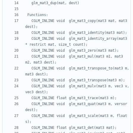
   CGLM_INLINE void  glm_mat3_copy(mat3 mat, mat3 
   CGLM_INLINE void  glm_mat3_identity_array(mat3 
   CGLM_INLINE void  glm_mat3_mul(mat3 m1, mat3 
   CGLM_INLINE void  glm_mat3_transpose_to(mat3 m, 
   CGLM_INLINE void  glm_mat3_mulv(mat3 m, vec3 v, 
   CGLM_INLINE void  glm_mat3_quat(mat3 m, versor 
   CGLM_INLINE void  glm_mat3_scale(mat3 m, float 