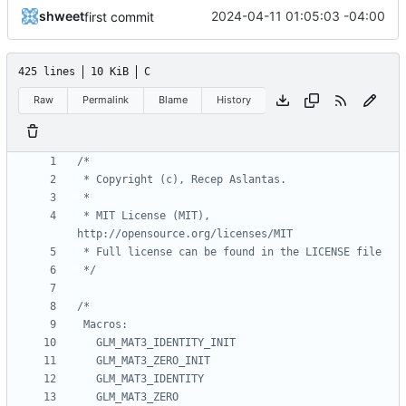
shweet
2024-04-11 01:05:03 -04:00
first commit
425 lines
10 KiB
C
Raw
Permalink
Blame
History
 * MIT License (MIT), 
 */