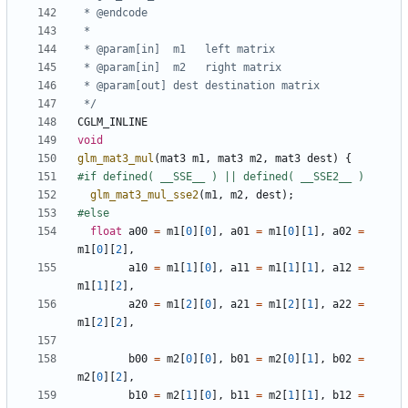
 */
CGLM_INLINE
void
glm_mat3_mul
(
mat3
m1
,
mat3
m2
,
mat3
dest
)
{
glm_mat3_mul_sse2
(
m1
,
m2
,
dest
);
float
a00
=
m1
[
0
][
0
],
a01
=
m1
[
0
][
1
],
a02
=
m1
[
0
][
2
],
a10
=
m1
[
1
][
0
],
a11
=
m1
[
1
][
1
],
a12
=
m1
[
1
][
2
],
a20
=
m1
[
2
][
0
],
a21
=
m1
[
2
][
1
],
a22
=
m1
[
2
][
2
],
b00
=
m2
[
0
][
0
],
b01
=
m2
[
0
][
1
],
b02
=
m2
[
0
][
2
],
b10
=
m2
[
1
][
0
],
b11
=
m2
[
1
][
1
],
b12
=