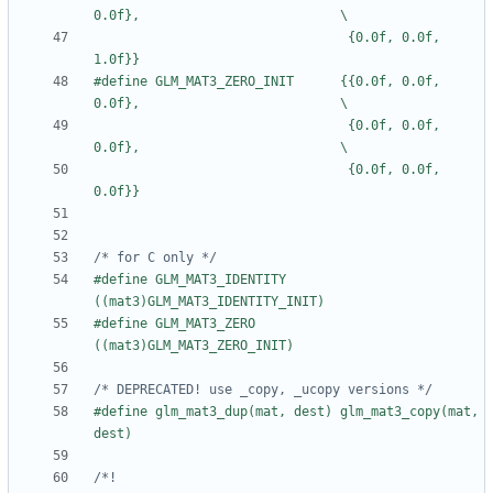
                                 {0.0f, 0.0f, 
#define GLM_MAT3_ZERO_INIT      {{0.0f, 0.0f, 
                                 {0.0f, 0.0f, 
                                 {0.0f, 0.0f, 
/* for C only */
#define GLM_MAT3_IDENTITY 
#define GLM_MAT3_ZERO     
/* DEPRECATED! use _copy, _ucopy versions */
#define glm_mat3_dup(mat, dest) glm_mat3_copy(mat, 