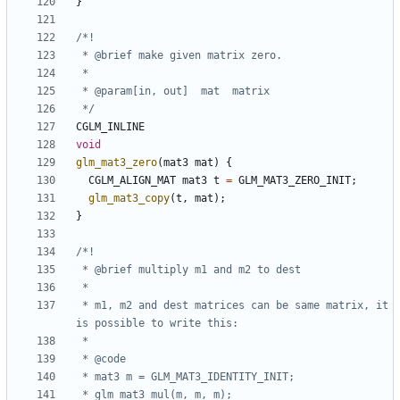
}
 */
CGLM_INLINE
void
glm_mat3_zero
(
mat3
mat
)
{
CGLM_ALIGN_MAT
mat3
t
=
GLM_MAT3_ZERO_INIT
;
glm_mat3_copy
(
t
,
mat
);
}
 * m1, m2 and dest matrices can be same matrix, it 