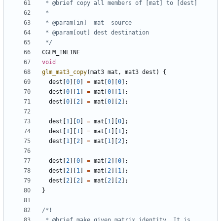
 */
CGLM_INLINE
void
glm_mat3_copy
(
mat3
mat
,
mat3
dest
)
{
dest
[
0
][
0
]
=
mat
[
0
][
0
];
dest
[
0
][
1
]
=
mat
[
0
][
1
];
dest
[
0
][
2
]
=
mat
[
0
][
2
];
dest
[
1
][
0
]
=
mat
[
1
][
0
];
dest
[
1
][
1
]
=
mat
[
1
][
1
];
dest
[
1
][
2
]
=
mat
[
1
][
2
];
dest
[
2
][
0
]
=
mat
[
2
][
0
];
dest
[
2
][
1
]
=
mat
[
2
][
1
];
dest
[
2
][
2
]
=
mat
[
2
][
2
];
}
 * @brief make given matrix identity. It is 