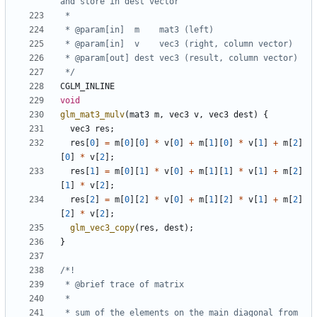
 */
CGLM_INLINE
void
glm_mat3_mulv
(
mat3
m
,
vec3
v
,
vec3
dest
)
{
vec3
res
;
res
[
0
]
=
m
[
0
][
0
]
*
v
[
0
]
+
m
[
1
][
0
]
*
v
[
1
]
+
m
[
2
]
[
0
]
*
v
[
2
];
res
[
1
]
=
m
[
0
][
1
]
*
v
[
0
]
+
m
[
1
][
1
]
*
v
[
1
]
+
m
[
2
]
[
1
]
*
v
[
2
];
res
[
2
]
=
m
[
0
][
2
]
*
v
[
0
]
+
m
[
1
][
2
]
*
v
[
1
]
+
m
[
2
]
[
2
]
*
v
[
2
];
glm_vec3_copy
(
res
,
dest
);
}
 * sum of the elements on the main diagonal from 