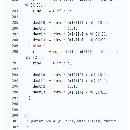
m
[
1
][
1
]);
rinv
=
0.5f
/
r
;
dest
[
0
]
=
rinv
*
(
m
[
0
][
1
]
+
m
[
1
][
0
]);
dest
[
1
]
=
r
*
0.5f
;
dest
[
2
]
=
rinv
*
(
m
[
1
][
2
]
+
m
[
2
][
1
]);
dest
[
3
]
=
rinv
*
(
m
[
2
][
0
]
-
m
[
0
][
2
]);
}
else
{
r
=
sqrtf
(
1.0f
-
m
[
0
][
0
]
-
m
[
1
][
1
]
+
m
[
2
][
2
]);
rinv
=
0.5f
/
r
;
dest
[
0
]
=
rinv
*
(
m
[
0
][
2
]
+
m
[
2
][
0
]);
dest
[
1
]
=
rinv
*
(
m
[
1
][
2
]
+
m
[
2
][
1
]);
dest
[
2
]
=
r
*
0.5f
;
dest
[
3
]
=
rinv
*
(
m
[
0
][
1
]
-
m
[
1
][
0
]);
}
}