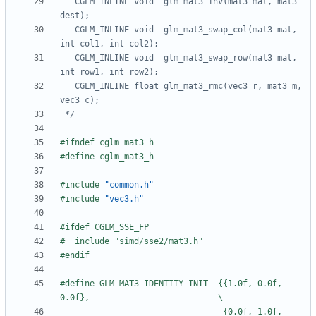
   CGLM_INLINE void  glm_mat3_inv(mat3 mat, mat3 
   CGLM_INLINE void  glm_mat3_swap_col(mat3 mat, 
   CGLM_INLINE void  glm_mat3_swap_row(mat3 mat, 
   CGLM_INLINE float glm_mat3_rmc(vec3 r, mat3 m, 
 */
#include
"common.h"
#include
"vec3.h"
#define GLM_MAT3_IDENTITY_INIT  {{1.0f, 0.0f, 
                                 {0.0f, 1.0f, 