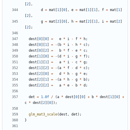
[
2
],
d
=
mat
[
1
][
0
],
e
=
mat
[
1
][
1
],
f
=
mat
[
1
]
[
2
],
g
=
mat
[
2
][
0
],
h
=
mat
[
2
][
1
],
i
=
mat
[
2
]
[
2
];
dest
[
0
][
0
]
=
e
*
i
-
f
*
h
;
dest
[
0
][
1
]
=
-
(
b
*
i
-
h
*
c
);
dest
[
0
][
2
]
=
b
*
f
-
e
*
c
;
dest
[
1
][
0
]
=
-
(
d
*
i
-
g
*
f
);
dest
[
1
][
1
]
=
a
*
i
-
c
*
g
;
dest
[
1
][
2
]
=
-
(
a
*
f
-
d
*
c
);
dest
[
2
][
0
]
=
d
*
h
-
g
*
e
;
dest
[
2
][
1
]
=
-
(
a
*
h
-
g
*
b
);
dest
[
2
][
2
]
=
a
*
e
-
b
*
d
;
det
=
1.0f
/
(
a
*
dest
[
0
][
0
]
+
b
*
dest
[
1
][
0
]
+
c
*
dest
[
2
][
0
]);
glm_mat3_scale
(
dest
,
det
);
}