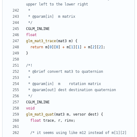
 */
CGLM_INLINE
float
glm_mat3_trace
(
mat3
m
)
{
return
m
[
0
][
0
]
+
m
[
1
][
1
]
+
m
[
2
][
2
];
}
 */
CGLM_INLINE
void
glm_mat3_quat
(
mat3
m
,
versor
dest
)
{
float
trace
,
r
,
rinv
;
/* it seems using like m12 instead of m[1][2] 