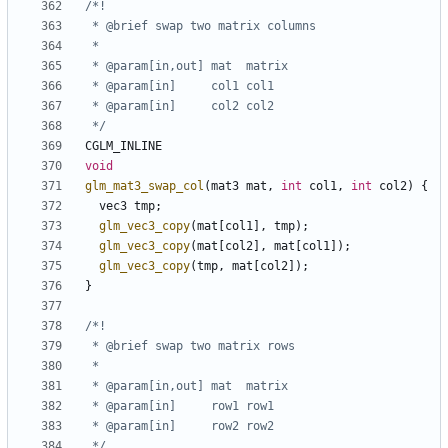
 */
CGLM_INLINE
void
glm_mat3_swap_col
(
mat3
mat
,
int
col1
,
int
col2
)
{
vec3
tmp
;
glm_vec3_copy
(
mat
[
col1
],
tmp
);
glm_vec3_copy
(
mat
[
col2
],
mat
[
col1
]);
glm_vec3_copy
(
tmp
,
mat
[
col2
]);
}
 */