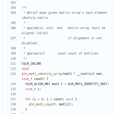
 * @brief make given matrix array's each element 
 * @param[in, out]  mat   matrix array (must be 
 *                        if alignment is not 
 */
CGLM_INLINE
void
glm_mat3_identity_array
(
mat3
*
__restrict
mat
,
size_t
count
)
{
CGLM_ALIGN_MAT
mat3
t
=
GLM_MAT3_IDENTITY_INIT
;
size_t
i
;
for
(
i
=
0
;
i
<
count
;
i
++
)
{
glm_mat3_copy
(
t
,
mat
[
i
]);
}