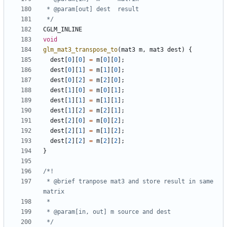
 */
CGLM_INLINE
void
glm_mat3_transpose_to
(
mat3
m
,
mat3
dest
)
{
dest
[
0
][
0
]
=
m
[
0
][
0
];
dest
[
0
][
1
]
=
m
[
1
][
0
];
dest
[
0
][
2
]
=
m
[
2
][
0
];
dest
[
1
][
0
]
=
m
[
0
][
1
];
dest
[
1
][
1
]
=
m
[
1
][
1
];
dest
[
1
][
2
]
=
m
[
2
][
1
];
dest
[
2
][
0
]
=
m
[
0
][
2
];
dest
[
2
][
1
]
=
m
[
1
][
2
];
dest
[
2
][
2
]
=
m
[
2
][
2
];
}
 * @brief tranpose mat3 and store result in same 
 */