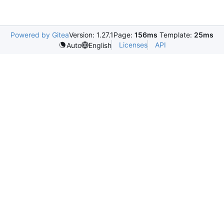
Powered by Gitea
Version: 1.27.1
Page:
156ms
Template:
25ms
Licenses
API
Auto
English