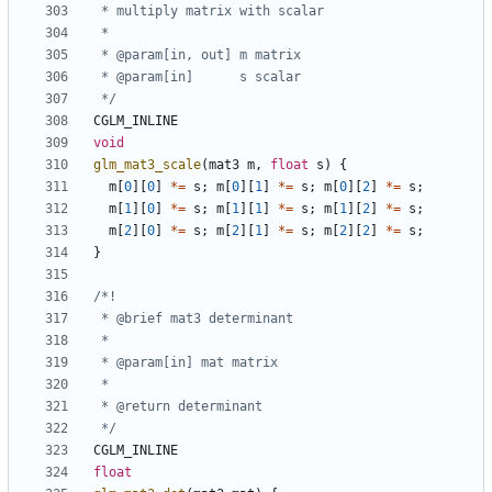
 */
CGLM_INLINE
void
glm_mat3_scale
(
mat3
m
,
float
s
)
{
m
[
0
][
0
]
*=
s
;
m
[
0
][
1
]
*=
s
;
m
[
0
][
2
]
*=
s
;
m
[
1
][
0
]
*=
s
;
m
[
1
][
1
]
*=
s
;
m
[
1
][
2
]
*=
s
;
m
[
2
][
0
]
*=
s
;
m
[
2
][
1
]
*=
s
;
m
[
2
][
2
]
*=
s
;
}
 */
CGLM_INLINE
float