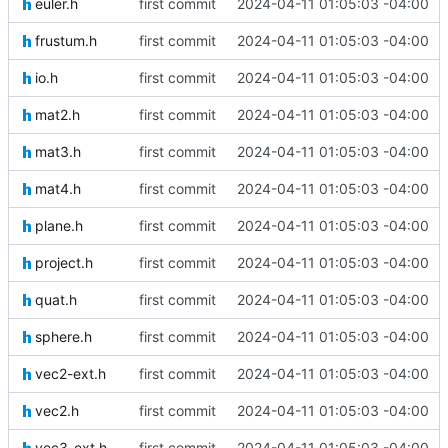
euler.h
first commit
2024-04-11 01:05:03 -04:00
frustum.h
first commit
2024-04-11 01:05:03 -04:00
io.h
first commit
2024-04-11 01:05:03 -04:00
mat2.h
first commit
2024-04-11 01:05:03 -04:00
mat3.h
first commit
2024-04-11 01:05:03 -04:00
mat4.h
first commit
2024-04-11 01:05:03 -04:00
plane.h
first commit
2024-04-11 01:05:03 -04:00
project.h
first commit
2024-04-11 01:05:03 -04:00
quat.h
first commit
2024-04-11 01:05:03 -04:00
sphere.h
first commit
2024-04-11 01:05:03 -04:00
vec2-ext.h
first commit
2024-04-11 01:05:03 -04:00
vec2.h
first commit
2024-04-11 01:05:03 -04:00
vec3-ext.h
first commit
2024-04-11 01:05:03 -04:00