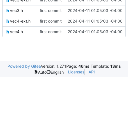
vec3.h
first commit
2024-04-11 01:05:03 -04:00
vec4-ext.h
first commit
2024-04-11 01:05:03 -04:00
vec4.h
first commit
2024-04-11 01:05:03 -04:00
Powered by Gitea
Version: 1.27.1
Page:
46ms
Template:
13ms
Licenses
API
Auto
English