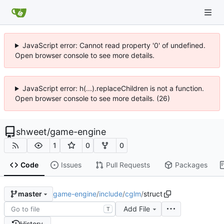
JavaScript error: Cannot read property '0' of undefined.
Open browser console to see more details.
JavaScript error: h(...).replaceChildren is not a function.
Open browser console to see more details. (26)
shweet
/
game-engine
1
0
0
Code
Issues
Pull Requests
Packages
game-engine
/
include
/
cglm
/
struct
master
Add File
T
History