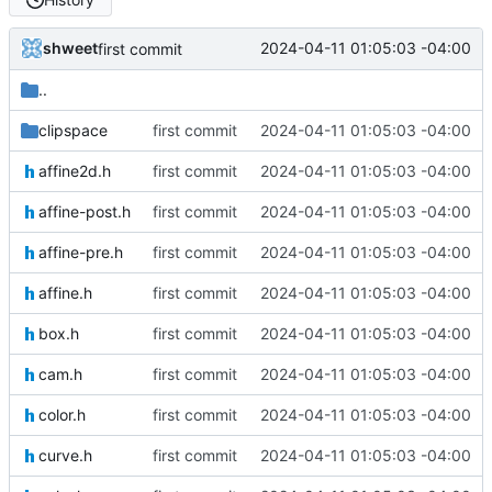
shweet
2024-04-11 01:05:03 -04:00
first commit
..
clipspace
first commit
2024-04-11 01:05:03 -04:00
affine2d.h
first commit
2024-04-11 01:05:03 -04:00
affine-post.h
first commit
2024-04-11 01:05:03 -04:00
affine-pre.h
first commit
2024-04-11 01:05:03 -04:00
affine.h
first commit
2024-04-11 01:05:03 -04:00
box.h
first commit
2024-04-11 01:05:03 -04:00
cam.h
first commit
2024-04-11 01:05:03 -04:00
color.h
first commit
2024-04-11 01:05:03 -04:00
curve.h
first commit
2024-04-11 01:05:03 -04:00