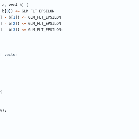
a
,
vec4
b
)
{
b
[
0
])
<=
GLM_FLT_EPSILON
]
-
b
[
1
])
<=
GLM_FLT_EPSILON
]
-
b
[
2
])
<=
GLM_FLT_EPSILON
]
-
b
[
3
])
<=
GLM_FLT_EPSILON
;
{
v
);