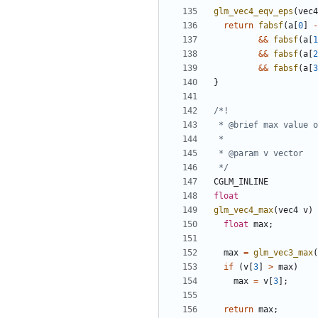
glm_vec4_eqv_eps
(
vec4
return
fabsf
(
a
[
0
]
-
&&
fabsf
(
a
[
1
&&
fabsf
(
a
[
2
&&
fabsf
(
a
[
3
}
 */
CGLM_INLINE
float
glm_vec4_max
(
vec4
v
)
float
max
;
max
=
glm_vec3_max
(
if
(
v
[
3
]
>
max
)
max
=
v
[
3
];
return
max
;