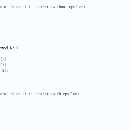
vec4
b
)
{
[
1
]
[
2
]
[
3
];