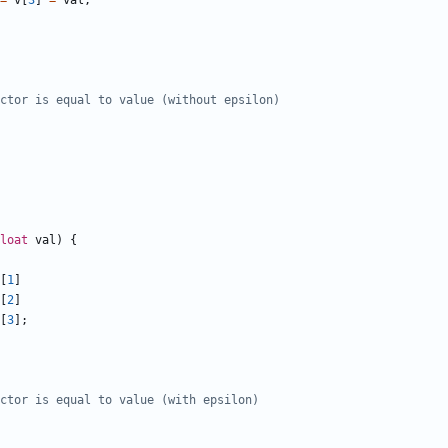
=
v
[
3
]
=
val
;
loat
val
)
{
[
1
]
[
2
]
[
3
];