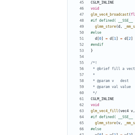
CGLM_INLINE
void
glm_vec4_broadcast
(
fl
glmm_store
(
d
,
_mm_s
d
[
0
]
=
d
[
1
]
=
d
[
2
]
}
 */
CGLM_INLINE
void
glm_vec4_fill
(
vec4
v
,
glmm_store
(
v
,
_mm_s