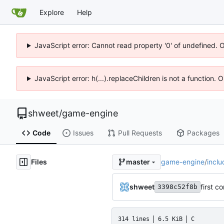
Explore
Help
JavaScript error: Cannot read property '0' of undefined. 
JavaScript error: h(...).replaceChildren is not a function.
shweet
/
game-engine
Code
Issues
Pull Requests
Packages
Files
game-engine
/
inclu
master
shweet
first c
3398c52f8b
314 lines
6.5 KiB
C