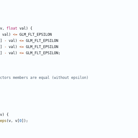
v
,
float
val
)
{
val
)
<=
GLM_FLT_EPSILON
]
-
val
)
<=
GLM_FLT_EPSILON
]
-
val
)
<=
GLM_FLT_EPSILON
]
-
val
)
<=
GLM_FLT_EPSILON
;
v
)
{
eps
(
v
,
v
[
0
]);