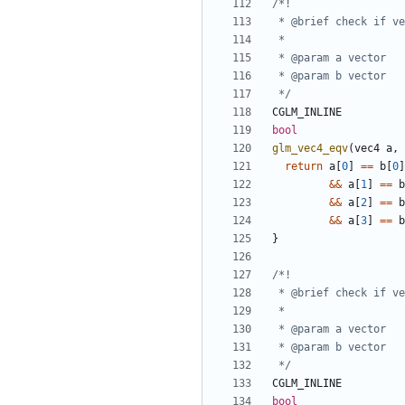
 */
CGLM_INLINE
bool
glm_vec4_eqv
(
vec4
a
,
return
a
[
0
]
==
b
[
0
]
&&
a
[
1
]
==
b
&&
a
[
2
]
==
b
&&
a
[
3
]
==
b
}
 */
CGLM_INLINE
bool