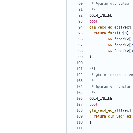
 */
CGLM_INLINE
bool
glm_vec4_eq_eps
(
vec4
return
fabsf
(
v
[
0
]
-
&&
fabsf
(
v
[
1
&&
fabsf
(
v
[
2
&&
fabsf
(
v
[
3
}
 */
CGLM_INLINE
bool
glm_vec4_eq_all
(
vec4
return
glm_vec4_eq_
}