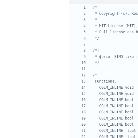
 */
 */