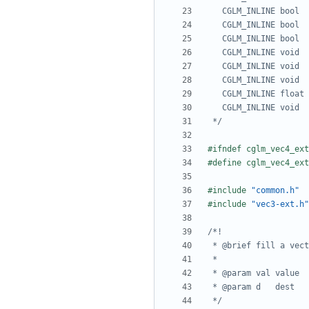
 */
#include
"common.h"
#include
"vec3-ext.h"
 */