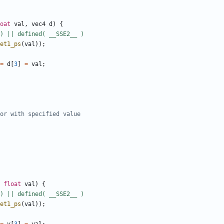
oat
val
,
vec4
d
)
{
et1_ps
(
val
));
=
d
[
3
]
=
val
;
float
val
)
{
et1_ps
(
val
));