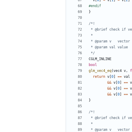
v
[
0
]
=
v
[
1
]
=
v
[
2
]
}
 */
CGLM_INLINE
bool
glm_vec4_eq
(
vec4
v
,
f
return
v
[
0
]
==
val
&&
v
[
0
]
==
v
&&
v
[
0
]
==
v
&&
v
[
0
]
==
v
}