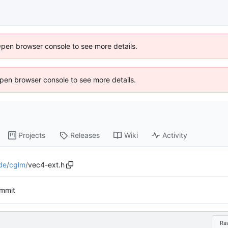
Open browser console to see more details.
 Open browser console to see more details.
Projects
Releases
Wiki
Activity
de
/
cglm
/
vec4-ext.h
ommit
Ra