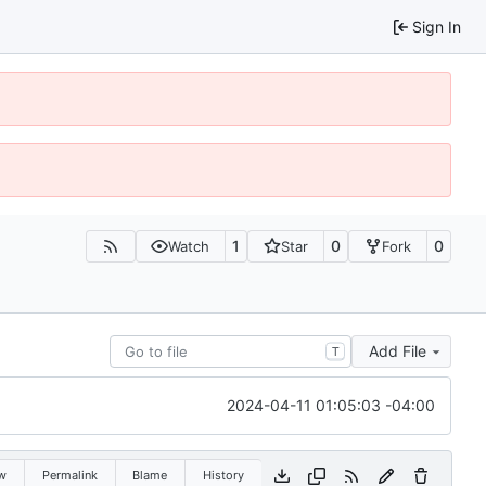
Sign In
1
0
0
Watch
Star
Fork
Add File
T
2024-04-11 01:05:03 -04:00
w
Permalink
Blame
History