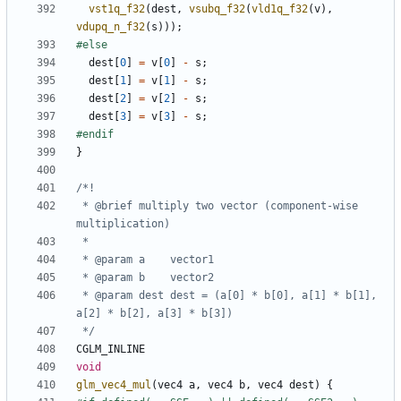
vst1q_f32
(
dest
,
vsubq_f32
(
vld1q_f32
(
v
),
vdupq_n_f32
(
s
)));
dest
[
0
]
=
v
[
0
]
-
s
;
dest
[
1
]
=
v
[
1
]
-
s
;
dest
[
2
]
=
v
[
2
]
-
s
;
dest
[
3
]
=
v
[
3
]
-
s
;
}
 * @brief multiply two vector (component-wise 
 * @param dest dest = (a[0] * b[0], a[1] * b[1], 
 */
CGLM_INLINE
void
glm_vec4_mul
(
vec4
a
,
vec4
b
,
vec4
dest
)
{