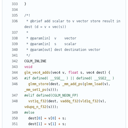
}
 * @brief add scalar to v vector store result in 
 */
CGLM_INLINE
void
glm_vec4_adds
(
vec4
v
,
float
s
,
vec4
dest
)
{
glmm_store
(
dest
,
_mm_add_ps
(
glmm_load
(
v
),
_mm_set1_ps
(
s
)));
vst1q_f32
(
dest
,
vaddq_f32
(
vld1q_f32
(
v
),
vdupq_n_f32
(
s
)));
dest
[
0
]
=
v
[
0
]
+
s
;
dest
[
1
]
=
v
[
1
]
+
s
;