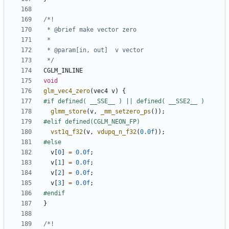
 */
CGLM_INLINE
void
glm_vec4_zero
(
vec4
v
)
{
glmm_store
(
v
,
_mm_setzero_ps
());
vst1q_f32
(
v
,
vdupq_n_f32
(
0.0f
));
v
[
0
]
=
0.0f
;
v
[
1
]
=
0.0f
;
v
[
2
]
=
0.0f
;
v
[
3
]
=
0.0f
;
}