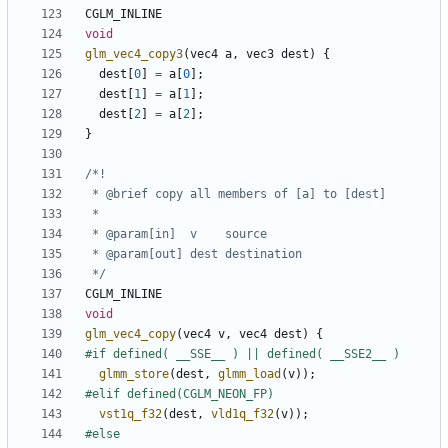
CGLM_INLINE
void
glm_vec4_copy3
(
vec4
a
,
vec3
dest
)
{
dest
[
0
]
=
a
[
0
];
dest
[
1
]
=
a
[
1
];
dest
[
2
]
=
a
[
2
];
}
 */
CGLM_INLINE
void
glm_vec4_copy
(
vec4
v
,
vec4
dest
)
{
glmm_store
(
dest
,
glmm_load
(
v
));
vst1q_f32
(
dest
,
vld1q_f32
(
v
));