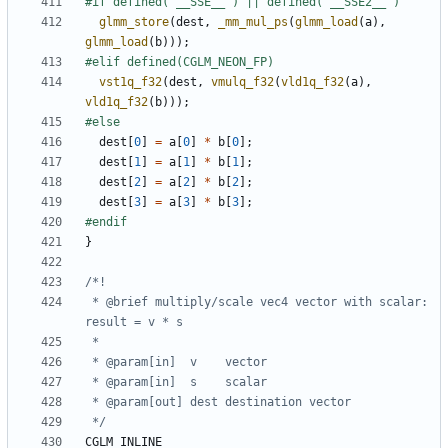
glmm_store
(
dest
,
_mm_mul_ps
(
glmm_load
(
a
),
glmm_load
(
b
)));
vst1q_f32
(
dest
,
vmulq_f32
(
vld1q_f32
(
a
),
vld1q_f32
(
b
)));
dest
[
0
]
=
a
[
0
]
*
b
[
0
];
dest
[
1
]
=
a
[
1
]
*
b
[
1
];
dest
[
2
]
=
a
[
2
]
*
b
[
2
];
dest
[
3
]
=
a
[
3
]
*
b
[
3
];
}
 * @brief multiply/scale vec4 vector with scalar: 
 */
CGLM_INLINE