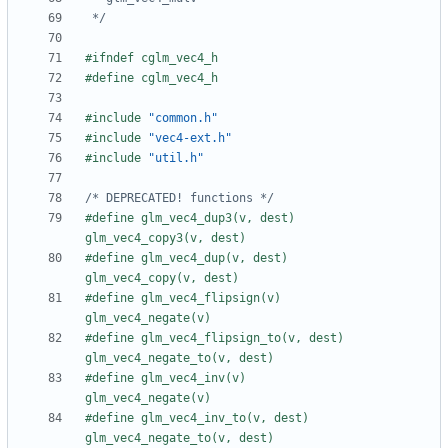
 */
#include
"common.h"
#include
"vec4-ext.h"
#include
"util.h"
/* DEPRECATED! functions */
#define glm_vec4_dup3(v, dest)         
#define glm_vec4_dup(v, dest)          
#define glm_vec4_flipsign(v)           
#define glm_vec4_flipsign_to(v, dest)  
#define glm_vec4_inv(v)                
#define glm_vec4_inv_to(v, dest)       