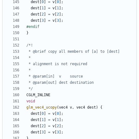
dest
[
0
]
=
v
[
0
];
dest
[
1
]
=
v
[
1
];
dest
[
2
]
=
v
[
2
];
dest
[
3
]
=
v
[
3
];
}
 */
CGLM_INLINE
void
glm_vec4_ucopy
(
vec4
v
,
vec4
dest
)
{
dest
[
0
]
=
v
[
0
];
dest
[
1
]
=
v
[
1
];
dest
[
2
]
=
v
[
2
];
dest
[
3
]
=
v
[
3
];
}