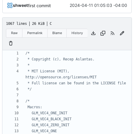
shweet
2024-04-11 01:05:03 -04:00
first commit
1067 lines
26 KiB
C
Raw
Permalink
Blame
History
 * MIT License (MIT), 
 */