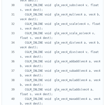
   CGLM_INLINE void  glm_vec4_subs(vec4 v, float 
   CGLM_INLINE void  glm_vec4_mul(vec4 a, vec4 b, 
   CGLM_INLINE void  glm_vec4_scale(vec4 v, float 
   CGLM_INLINE void  glm_vec4_scale_as(vec4 v, 
   CGLM_INLINE void  glm_vec4_div(vec4 a, vec4 b, 
   CGLM_INLINE void  glm_vec4_divs(vec4 v, float 
   CGLM_INLINE void  glm_vec4_addadd(vec4 a, vec4 
   CGLM_INLINE void  glm_vec4_subadd(vec4 a, vec4 
   CGLM_INLINE void  glm_vec4_muladd(vec4 a, vec4 
   CGLM_INLINE void  glm_vec4_muladds(vec4 a, 
   CGLM_INLINE void  glm_vec4_maxadd(vec4 a, vec4 