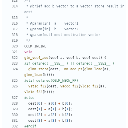
 * @brief add b vector to a vector store result in 
 */
CGLM_INLINE
void
glm_vec4_add
(
vec4
a
,
vec4
b
,
vec4
dest
)
{
glmm_store
(
dest
,
_mm_add_ps
(
glmm_load
(
a
),
glmm_load
(
b
)));
vst1q_f32
(
dest
,
vaddq_f32
(
vld1q_f32
(
a
),
vld1q_f32
(
b
)));
dest
[
0
]
=
a
[
0
]
+
b
[
0
];
dest
[
1
]
=
a
[
1
]
+
b
[
1
];
dest
[
2
]
=
a
[
2
]
+
b
[
2
];
dest
[
3
]
=
a
[
3
]
+
b
[
3
];