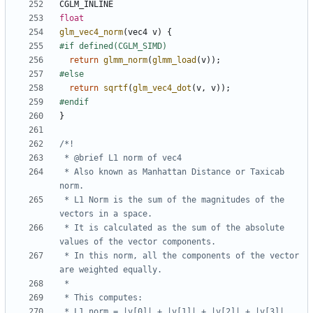
CGLM_INLINE
float
glm_vec4_norm
(
vec4
v
)
{
return
glmm_norm
(
glmm_load
(
v
));
return
sqrtf
(
glm_vec4_dot
(
v
,
v
));
}
 * Also known as Manhattan Distance or Taxicab 
 * L1 Norm is the sum of the magnitudes of the 
 * It is calculated as the sum of the absolute 
 * In this norm, all the components of the vector 