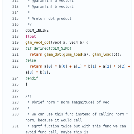
 */
CGLM_INLINE
float
glm_vec4_dot
(
vec4
a
,
vec4
b
)
{
return
glmm_dot
(
glmm_load
(
a
),
glmm_load
(
b
));
return
a
[
0
]
*
b
[
0
]
+
a
[
1
]
*
b
[
1
]
+
a
[
2
]
*
b
[
2
]
+
a
[
3
]
*
b
[
3
];
}
 * we can use this func instead of calling norm * 
 * sqrtf fuction twice but with this func we can 