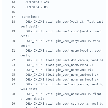
   CGLM_INLINE void  glm_vec4(vec3 v3, float last, 
   CGLM_INLINE void  glm_vec4_copy3(vec4 a, vec3 
   CGLM_INLINE void  glm_vec4_copy(vec4 v, vec4 
   CGLM_INLINE void  glm_vec4_ucopy(vec4 v, vec4 
   CGLM_INLINE void  glm_vec4_add(vec4 a, vec4 b, 
   CGLM_INLINE void  glm_vec4_adds(vec4 v, float 
   CGLM_INLINE void  glm_vec4_sub(vec4 a, vec4 b, 