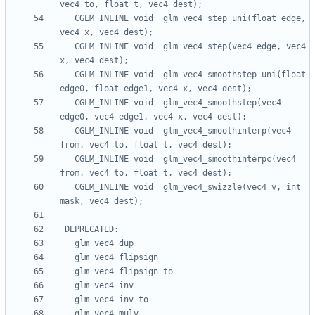
   CGLM_INLINE void  glm_vec4_step_uni(float edge, 
   CGLM_INLINE void  glm_vec4_step(vec4 edge, vec4 
   CGLM_INLINE void  glm_vec4_smoothstep_uni(float 
   CGLM_INLINE void  glm_vec4_smoothstep(vec4 
   CGLM_INLINE void  glm_vec4_smoothinterp(vec4 
   CGLM_INLINE void  glm_vec4_smoothinterpc(vec4 
   CGLM_INLINE void  glm_vec4_swizzle(vec4 v, int 