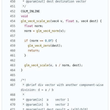
 */
CGLM_INLINE
void
glm_vec4_scale_as
(
vec4
v
,
float
s
,
vec4
dest
)
{
float
norm
;
norm
=
glm_vec4_norm
(
v
);
if
(
norm
==
0.0f
)
{
glm_vec4_zero
(
dest
);
return
;
}
glm_vec4_scale
(
v
,
s
/
norm
,
dest
);
}
 * @brief div vector with another component-wise 
 * @param[out] dest result = (a[0]/b[0], 