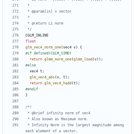
 */
CGLM_INLINE
float
glm_vec4_norm_one
(
vec4
v
)
{
return
glmm_norm_one
(
glmm_load
(
v
));
vec4
t
;
glm_vec4_abs
(
v
,
t
);
return
glm_vec4_hadd
(
t
);
}
 * Infinity Norm is the largest magnitude among 