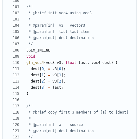
 */
CGLM_INLINE
void
glm_vec4
(
vec3
v3
,
float
last
,
vec4
dest
)
{
dest
[
0
]
=
v3
[
0
];
dest
[
1
]
=
v3
[
1
];
dest
[
2
]
=
v3
[
2
];
dest
[
3
]
=
last
;
}
 */