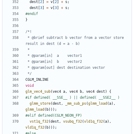
dest
[
2
]
=
v
[
2
]
+
s
;
dest
[
3
]
=
v
[
3
]
+
s
;
}
 * @brief subtract b vector from a vector store 
 */
CGLM_INLINE
void
glm_vec4_sub
(
vec4
a
,
vec4
b
,
vec4
dest
)
{
glmm_store
(
dest
,
_mm_sub_ps
(
glmm_load
(
a
),
glmm_load
(
b
)));
vst1q_f32
(
dest
,
vsubq_f32
(
vld1q_f32
(
a
),
vld1q_f32
(
b
)));