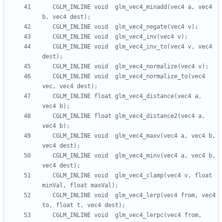
   CGLM_INLINE void  glm_vec4_minadd(vec4 a, vec4 
   CGLM_INLINE void  glm_vec4_inv_to(vec4 v, vec4 
   CGLM_INLINE void  glm_vec4_normalize_to(vec4 
   CGLM_INLINE float glm_vec4_distance(vec4 a, 
   CGLM_INLINE float glm_vec4_distance2(vec4 a, 
   CGLM_INLINE void  glm_vec4_maxv(vec4 a, vec4 b, 
   CGLM_INLINE void  glm_vec4_minv(vec4 a, vec4 b, 
   CGLM_INLINE void  glm_vec4_clamp(vec4 v, float 
   CGLM_INLINE void  glm_vec4_lerp(vec4 from, vec4 
   CGLM_INLINE void  glm_vec4_lerpc(vec4 from, 