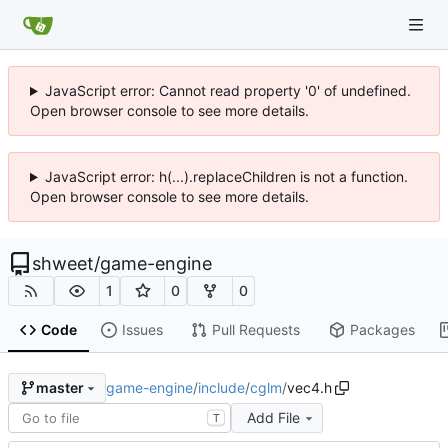
JavaScript error: Cannot read property '0' of undefined.
Open browser console to see more details.
JavaScript error: h(...).replaceChildren is not a function.
Open browser console to see more details.
shweet
/
game-engine
1
0
0
Code
Issues
Pull Requests
Packages
game-engine
/
include
/
cglm
/
vec4.h
master
Add File
T