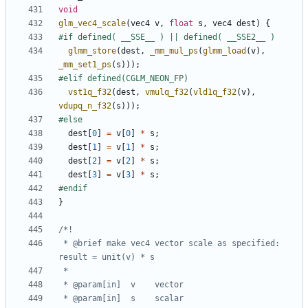
void
glm_vec4_scale
(
vec4
v
,
float
s
,
vec4
dest
)
{
glmm_store
(
dest
,
_mm_mul_ps
(
glmm_load
(
v
),
_mm_set1_ps
(
s
)));
vst1q_f32
(
dest
,
vmulq_f32
(
vld1q_f32
(
v
),
vdupq_n_f32
(
s
)));
dest
[
0
]
=
v
[
0
]
*
s
;
dest
[
1
]
=
v
[
1
]
*
s
;
dest
[
2
]
=
v
[
2
]
*
s
;
dest
[
3
]
=
v
[
3
]
*
s
;
}
 * @brief make vec4 vector scale as specified: 