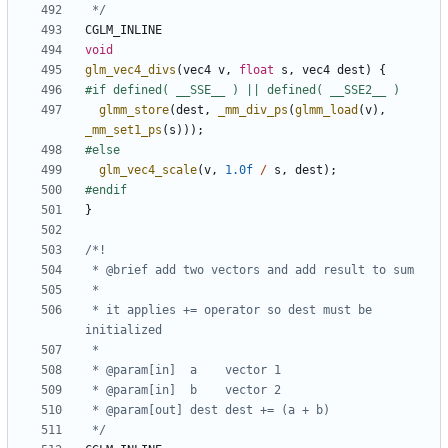
 */
CGLM_INLINE
void
glm_vec4_divs
(
vec4
v
,
float
s
,
vec4
dest
)
{
glmm_store
(
dest
,
_mm_div_ps
(
glmm_load
(
v
),
_mm_set1_ps
(
s
)));
glm_vec4_scale
(
v
,
1.0f
/
s
,
dest
);
}
 * it applies += operator so dest must be 
 */