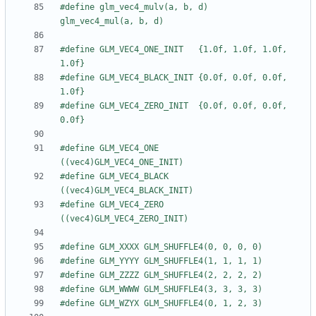
#define glm_vec4_mulv(a, b, d)         
#define GLM_VEC4_ONE_INIT   {1.0f, 1.0f, 1.0f, 
#define GLM_VEC4_BLACK_INIT {0.0f, 0.0f, 0.0f, 
#define GLM_VEC4_ZERO_INIT  {0.0f, 0.0f, 0.0f, 
#define GLM_VEC4_ONE        
#define GLM_VEC4_BLACK      
#define GLM_VEC4_ZERO       