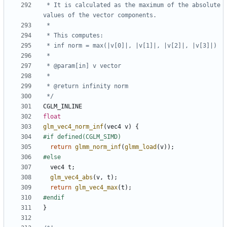
 * It is calculated as the maximum of the absolute 
 */
CGLM_INLINE
float
glm_vec4_norm_inf
(
vec4
v
)
{
return
glmm_norm_inf
(
glmm_load
(
v
));
vec4
t
;
glm_vec4_abs
(
v
,
t
);
return
glm_vec4_max
(
t
);
}