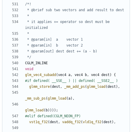
 * it applies += operator so dest must be 
 */
CGLM_INLINE
void
glm_vec4_subadd
(
vec4
a
,
vec4
b
,
vec4
dest
)
{
glmm_store
(
dest
,
_mm_add_ps
(
glmm_load
(
dest
),
_mm_sub_ps
(
glmm_load
(
a
),
glmm_load
(
b
))));
vst1q_f32
(
dest
,
vaddq_f32
(
vld1q_f32
(
dest
),