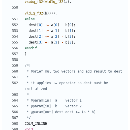
vsubq_f32
(
vld1q_f32
(
a
),
vld1q_f32
(
b
))));
dest
[
0
]
+=
a
[
0
]
-
b
[
0
];
dest
[
1
]
+=
a
[
1
]
-
b
[
1
];
dest
[
2
]
+=
a
[
2
]
-
b
[
2
];
dest
[
3
]
+=
a
[
3
]
-
b
[
3
];
}
 * it applies += operator so dest must be 
 */
CGLM_INLINE
void