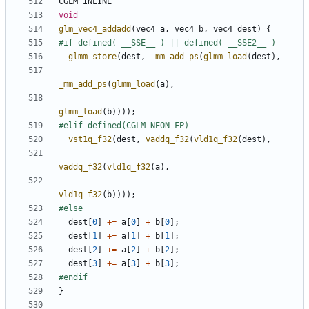
CGLM_INLINE
void
glm_vec4_addadd
(
vec4
a
,
vec4
b
,
vec4
dest
)
{
glmm_store
(
dest
,
_mm_add_ps
(
glmm_load
(
dest
),
_mm_add_ps
(
glmm_load
(
a
),
glmm_load
(
b
))));
vst1q_f32
(
dest
,
vaddq_f32
(
vld1q_f32
(
dest
),
vaddq_f32
(
vld1q_f32
(
a
),
vld1q_f32
(
b
))));
dest
[
0
]
+=
a
[
0
]
+
b
[
0
];
dest
[
1
]
+=
a
[
1
]
+
b
[
1
];
dest
[
2
]
+=
a
[
2
]
+
b
[
2
];
dest
[
3
]
+=
a
[
3
]
+
b
[
3
];
}