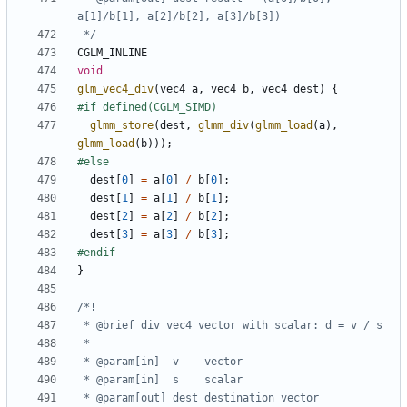
 */
CGLM_INLINE
void
glm_vec4_div
(
vec4
a
,
vec4
b
,
vec4
dest
)
{
glmm_store
(
dest
,
glmm_div
(
glmm_load
(
a
),
glmm_load
(
b
)));
dest
[
0
]
=
a
[
0
]
/
b
[
0
];
dest
[
1
]
=
a
[
1
]
/
b
[
1
];
dest
[
2
]
=
a
[
2
]
/
b
[
2
];
dest
[
3
]
=
a
[
3
]
/
b
[
3
];
}