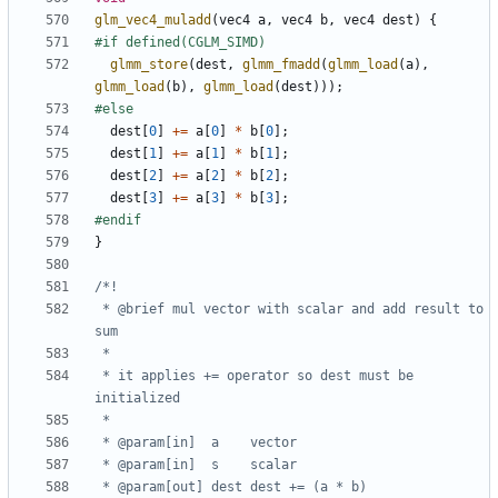
glm_vec4_muladd
(
vec4
a
,
vec4
b
,
vec4
dest
)
{
glmm_store
(
dest
,
glmm_fmadd
(
glmm_load
(
a
),
glmm_load
(
b
),
glmm_load
(
dest
)));
dest
[
0
]
+=
a
[
0
]
*
b
[
0
];
dest
[
1
]
+=
a
[
1
]
*
b
[
1
];
dest
[
2
]
+=
a
[
2
]
*
b
[
2
];
dest
[
3
]
+=
a
[
3
]
*
b
[
3
];
}
 * @brief mul vector with scalar and add result to 
 * it applies += operator so dest must be 