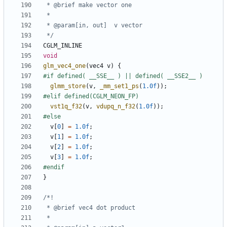
 */
CGLM_INLINE
void
glm_vec4_one
(
vec4
v
)
{
glmm_store
(
v
,
_mm_set1_ps
(
1.0f
));
vst1q_f32
(
v
,
vdupq_n_f32
(
1.0f
));
v
[
0
]
=
1.0f
;
v
[
1
]
=
1.0f
;
v
[
2
]
=
1.0f
;
v
[
3
]
=
1.0f
;
}