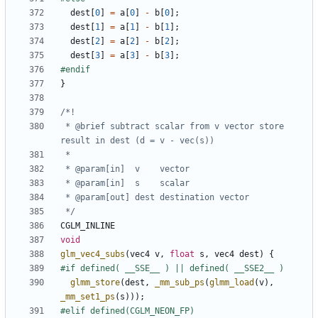
dest
[
0
]
=
a
[
0
]
-
b
[
0
];
dest
[
1
]
=
a
[
1
]
-
b
[
1
];
dest
[
2
]
=
a
[
2
]
-
b
[
2
];
dest
[
3
]
=
a
[
3
]
-
b
[
3
];
}
 * @brief subtract scalar from v vector store 
 */
CGLM_INLINE
void
glm_vec4_subs
(
vec4
v
,
float
s
,
vec4
dest
)
{
glmm_store
(
dest
,
_mm_sub_ps
(
glmm_load
(
v
),
_mm_set1_ps
(
s
)));