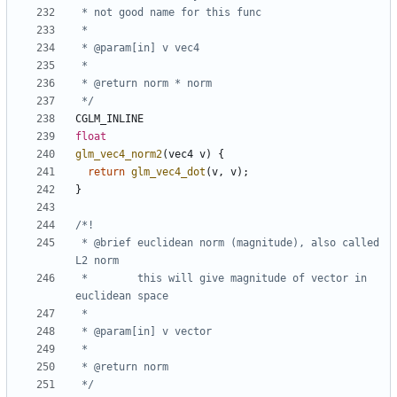
 */
CGLM_INLINE
float
glm_vec4_norm2
(
vec4
v
)
{
return
glm_vec4_dot
(
v
,
v
);
}
 * @brief euclidean norm (magnitude), also called 
 *        this will give magnitude of vector in 
 */