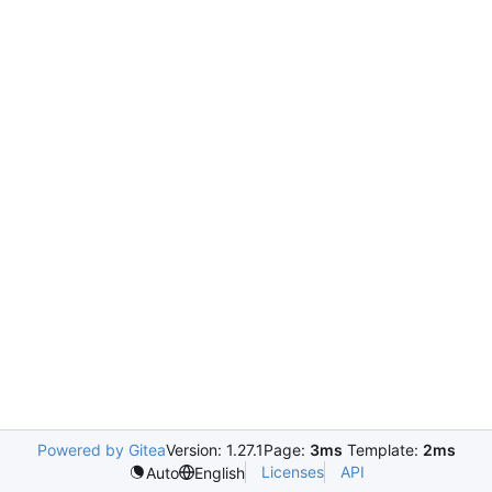
Powered by Gitea
Version: 1.27.1
Page:
3ms
Template:
2ms
Licenses
API
Auto
English