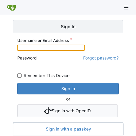
Sign In
Username or Email Address
Password
Forgot password?
Remember This Device
Sign In
or
Sign in with OpenID
Sign in with a passkey