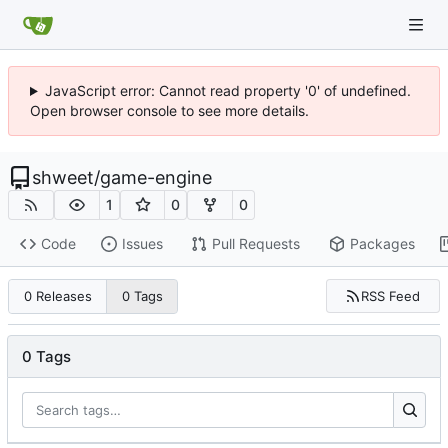
JavaScript error: Cannot read property '0' of undefined.
Open browser console to see more details.
shweet
/
game-engine
1
0
0
Code
Issues
Pull Requests
Packages
RSS Feed
0 Releases
0 Tags
0 Tags