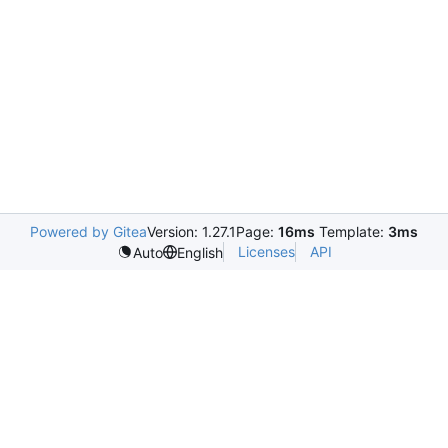
Powered by Gitea
Version: 1.27.1
Page:
16ms
Template:
3ms
Licenses
API
Auto
English