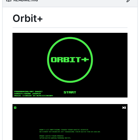
Orbit+