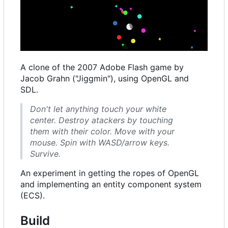
A clone of the 2007 Adobe Flash game by
Jacob Grahn ("Jiggmin"), using OpenGL and
SDL.
Don't let anything touch your white
center. Destroy atackers by touching
them with their color. Move with your
mouse. Spin with WASD/arrow keys.
Survive.
An experiment in getting the ropes of OpenGL
and implementing an entity component system
(ECS).
Build