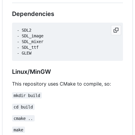
Dependencies
- SDL2

- SDL_image

- SDL_mixer

- SDL_ttf

Linux/MinGW
This repository uses CMake to compile, so:
mkdir build
cd build
cmake ..
make