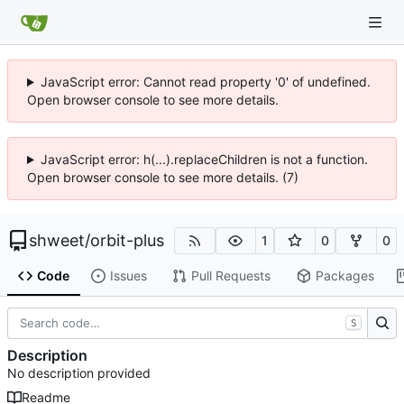
JavaScript error: Cannot read property '0' of undefined.
Open browser console to see more details.
JavaScript error: h(...).replaceChildren is not a function.
Open browser console to see more details. (7)
shweet
/
orbit-plus
1
0
0
Code
Issues
Pull Requests
Packages
S
Description
No description provided
Readme