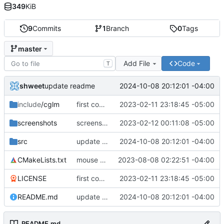
349
KiB
9
Commits
1
Branch
0
Tags
master
Add File
Code
T
shweet
2024-10-08 20:12:01 -04:00
update readme
include
/cglm
first commit
2023-02-11 23:18:45 -05:00
screenshots
screenshots, again
2023-02-12 00:11:08 -05:00
src
update readme
2024-10-08 20:12:01 -04:00
CMakeLists.txt
mouse button rotation + minor fixes
2023-08-08 02:22:51 -04:00
LICENSE
first commit
2023-02-11 23:18:45 -05:00
README.md
update readme
2024-10-08 20:12:01 -04:00
README.md