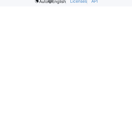
Licenses
API
Auto
English