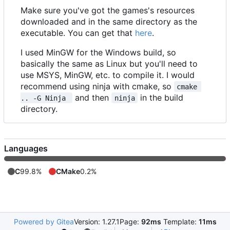
Make sure you've got the games's resources
downloaded and in the same directory as the
executable. You can get that
here
.
I used MinGW for the Windows build, so
basically the same as Linux but you'll need to
use MSYS, MinGW, etc. to compile it. I would
recommend using ninja with cmake, so
cmake 
and then
in the build
.. -G Ninja 
ninja
directory.
Languages
C
99.8%
CMake
0.2%
Powered by Gitea
Version: 1.27.1
Page:
92ms
Template:
11ms